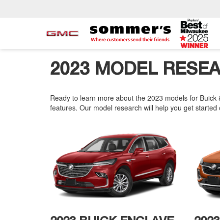
2023 MODEL RESE
Ready to learn more about the 2023 models for Buick 
features. Our model research will help you get started o