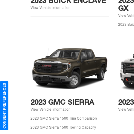
2023 BUICK ENCLAVE
202
GX
View Vehicle Information
View Vehi
2023 Bui
CONSENT PREFERENCES
2023 GMC SIERRA
202
View Vehicle Information
View Vehi
2023 GMC Sierra 1500 Trim Comparison
2023 GMC Sierra 1500 Towing Capacity