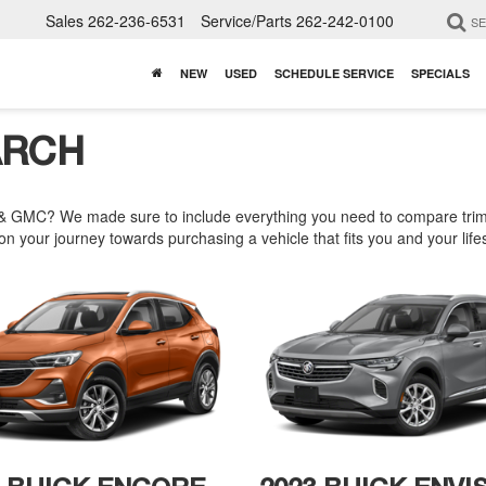
Sales
262-236-6531
Service/Parts
262-242-0100
S
NEW
USED
SCHEDULE SERVICE
SPECIALS
ARCH
& GMC? We made sure to include everything you need to compare trims,
n your journey towards purchasing a vehicle that fits you and your lifes