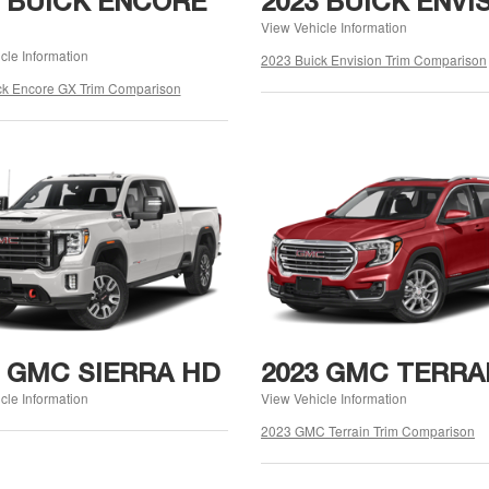
3 BUICK ENCORE
2023 BUICK ENVI
View Vehicle Information
cle Information
2023 Buick Envision Trim Comparison
ck Encore GX Trim Comparison
3 GMC SIERRA HD
2023 GMC TERRA
cle Information
View Vehicle Information
2023 GMC Terrain Trim Comparison