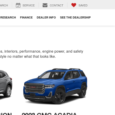
EARCH
SERVICE
CONTACT
SAVED
RESEARCH
FINANCE
DEALER INFO
SEE THE DEALERSHIP
 interiors, performance, engine power, and safety
tyle no matter what that looks like.