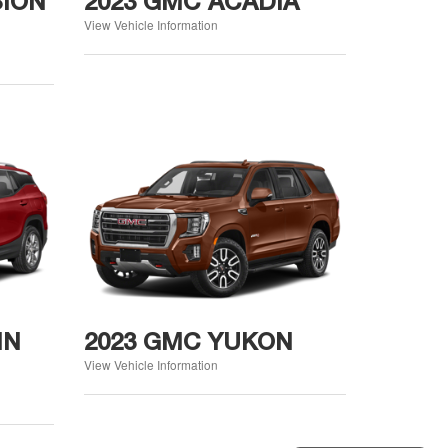
SION
2023 GMC ACADIA
View Vehicle Information
IN
2023 GMC YUKON
View Vehicle Information