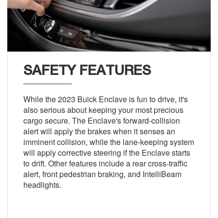
SAFETY FEATURES
While the 2023 Buick Enclave is fun to drive, it's
also serious about keeping your most precious
cargo secure. The Enclave's forward-collision
alert will apply the brakes when it senses an
imminent collision, while the lane-keeping system
will apply corrective steering if the Enclave starts
to drift. Other features include a rear cross-traffic
alert, front pedestrian braking, and IntelliBeam
headlights.