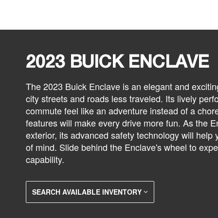
2023 BUICK ENCLAVE
The 2023 Buick Enclave is an elegant and exciti
city streets and roads less traveled. Its lively p
commute feel like an adventure instead of a chore
features will make every drive more fun. As the En
exterior, its advanced safety technology will help
of mind. Slide behind the Enclave's wheel to expe
capability.
SEARCH AVAILABLE INVENTORY