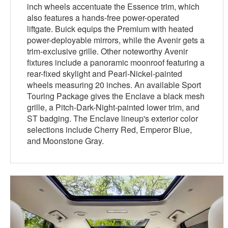
inch wheels accentuate the Essence trim, which
also features a hands-free power-operated
liftgate. Buick equips the Premium with heated
power-deployable mirrors, while the Avenir gets a
trim-exclusive grille. Other noteworthy Avenir
fixtures include a panoramic moonroof featuring a
rear-fixed skylight and Pearl-Nickel-painted
wheels measuring 20 inches. An available Sport
Touring Package gives the Enclave a black mesh
grille, a Pitch-Dark-Night-painted lower trim, and
ST badging. The Enclave lineup's exterior color
selections include Cherry Red, Emperor Blue,
and Moonstone Gray.