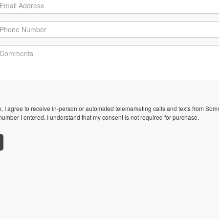
ox, I agree to receive in-person or automated telemarketing calls and texts from Som
umber I entered. I understand that my consent is not required for purchase.