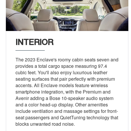
INTERIOR
The 2023 Enclave's roomy cabin seats seven and
provides a total cargo space measuring 97.4
cubic feet. You'll also enjoy luxurious leather
seating surfaces that pair perfectly with premium
accents. All Enclave models feature wireless
smartphone integration, with the Premium and
Avenir adding a Bose 10-speaker audio system
and a color head-up display. Other amenities
include ventilation and massage settings for front-
seat passengers and QuietTuning technology that
blocks unwanted road noise.