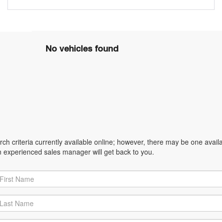
No vehicles found
h criteria currently available online; however, there may be one availabl
n experienced sales manager will get back to you.