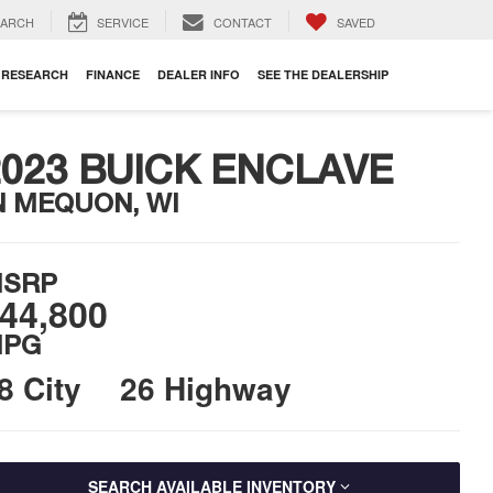
EARCH
SERVICE
CONTACT
SAVED
RESEARCH
FINANCE
DEALER INFO
SEE THE DEALERSHIP
2023 BUICK ENCLAVE
N MEQUON, WI
SRP
44,800
PG
8 City
26 Highway
SEARCH AVAILABLE INVENTORY