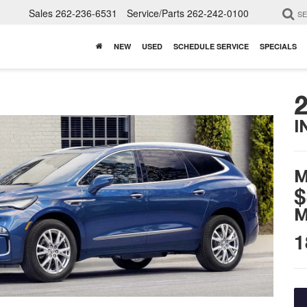
Sales
262-236-6531
Service/Parts
262-242-0100
S
NEW
USED
SCHEDULE SERVICE
SPECIALS
I
M
$
M
1