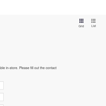
List
Grid
e in-store. Please fill out the contact