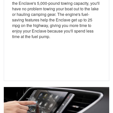
the Enclave's 5,000-pound towing capacity, you'll
have no problem towing your boat out to the lake
or hauling camping gear. The engine's fuel-
saving features help the Enclave get up to 25
mpg on the highway, giving you more time to
enjoy your Enclave because you'll spend less
time at the fuel pump.