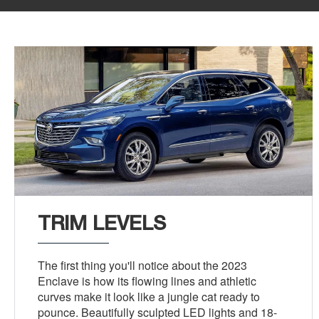
TRIM LEVELS
The first thing you'll notice about the 2023
Enclave is how its flowing lines and athletic
curves make it look like a jungle cat ready to
pounce. Beautifully sculpted LED lights and 18-