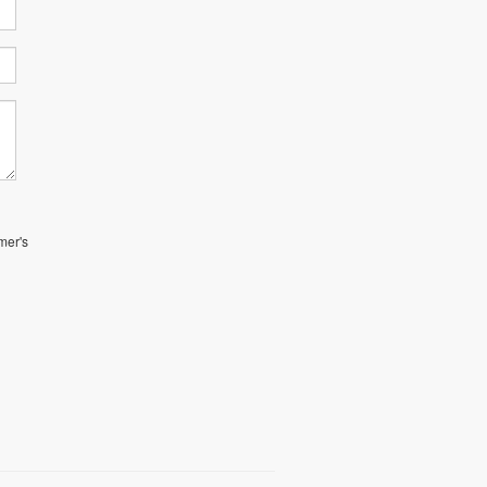
mer's