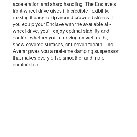
acceleration and sharp handling. The Enclave's
front-wheel drive gives it incredible flexibility,
making it easy to zip around crowded streets. If
you equip your Enclave with the available all-
wheel drive, you'll enjoy optimal stability and
control, whether you're driving on wet roads,
snow-covered surfaces, or uneven terrain. The
Avenir gives you a real-time damping suspension
that makes every drive smoother and more
comfortable.