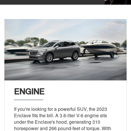
ENGINE
If you're looking for a powerful SUV, the 2023
Enclave fits the bill. A 3.6-liter V-6 engine sits
under the Enclave's hood, generating 310
horsepower and 266 pound-feet of torque. With