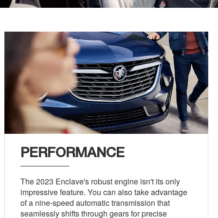
PERFORMANCE
The 2023 Enclave's robust engine isn't its only
impressive feature. You can also take advantage
of a nine-speed automatic transmission that
seamlessly shifts through gears for precise