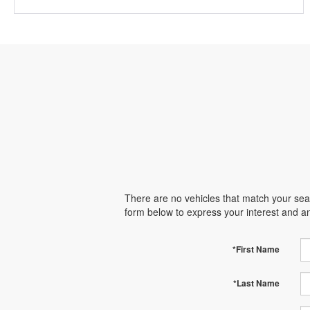
There are no vehicles that match your searc
form below to express your interest and a
*First Name
*Last Name