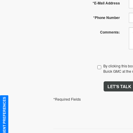
*E-Mail Address
*Phone Number
Comments:
By clicking this b
Buick GMC at the n
LET'S TALK
*Required Fields
CONSENT PREFERENCES