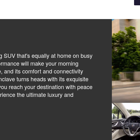
ng SUV that's equally at home on busy
erformance will make your morning
, and its comfort and connectivity
clave turns heads with its exquisite
 you reach your destination with peace
rience the ultimate luxury and