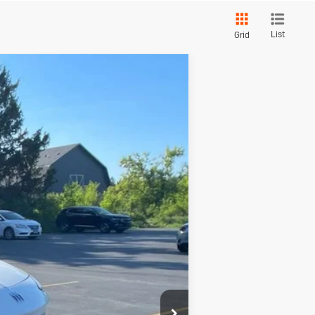
List
Grid
Touring
$32,145
SOMMER'S SALE PRICE
Ext.
Int.
$33,585
-$1,835
+$395
$32,145