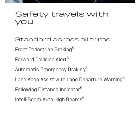
Safety travels with
you
Standard across all trims:
5
Front Pedestrian Braking
5
Forward Collision Alert
5
Automatic Emergency Braking
5
Lane Keep Assist with Lane Departure Warning
5
Following Distance Indicator
5
IntelliBeam Auto High Beams