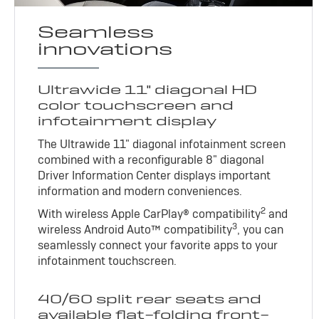
Seamless
innovations
Ultrawide 11" diagonal HD
color touchscreen and
infotainment display
The Ultrawide 11" diagonal infotainment screen
combined with a reconfigurable 8" diagonal
Driver Information Center displays important
information and modern conveniences.
2
With wireless Apple CarPlay® compatibility
and
3
wireless Android Auto™ compatibility
, you can
seamlessly connect your favorite apps to your
infotainment touchscreen.
40/60 split rear seats and
available flat-folding front-