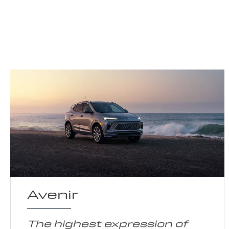
Avenir
The highest expression of