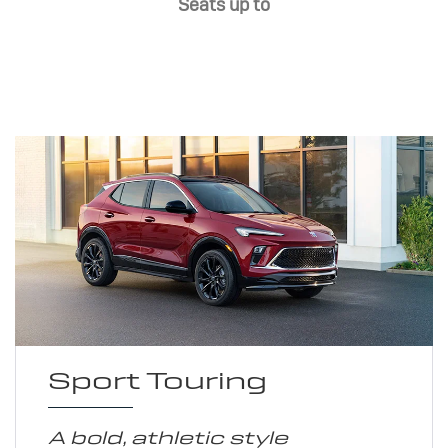
Seats up to
Sport Touring
A bold, athletic style