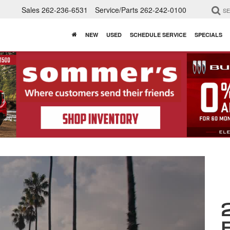
Sales
262-236-6531
Service/Parts
262-242-0100
S
NEW
USED
SCHEDULE SERVICE
SPECIALS