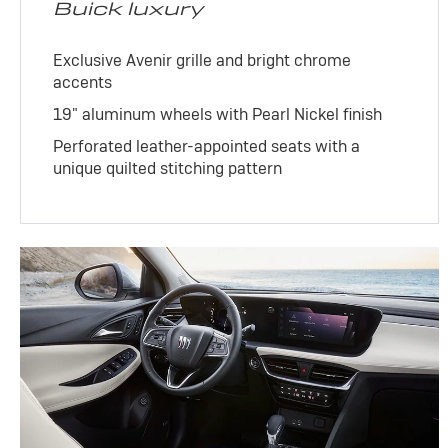
Buick luxury
Exclusive Avenir grille and bright chrome
accents
19" aluminum wheels with Pearl Nickel finish
Perforated leather-appointed seats with a
unique quilted stitching pattern