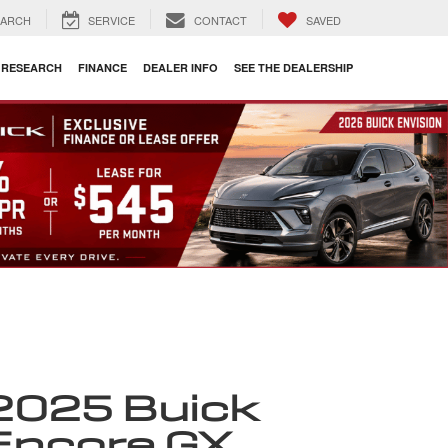
EARCH
SERVICE
CONTACT
SAVED
RESEARCH
FINANCE
DEALER INFO
SEE THE DEALERSHIP
2025 Buick
Encore GX