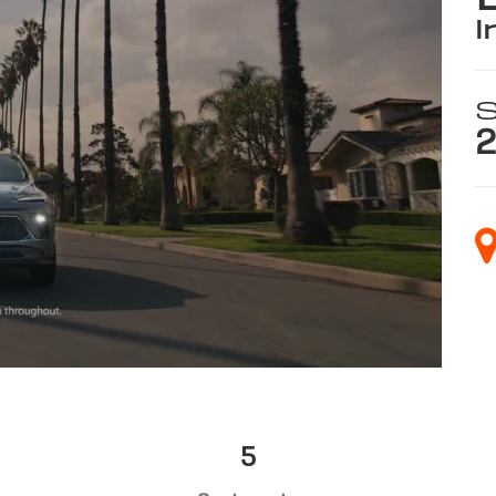
i
S
2
5