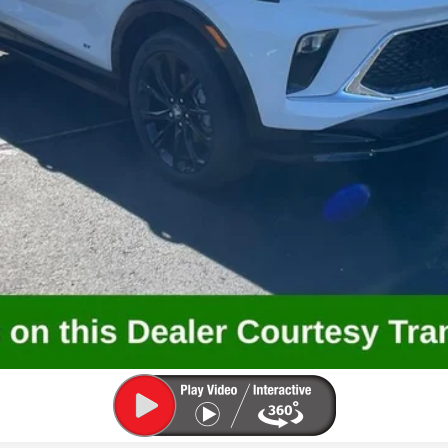
GET SOMMER'S E-PRICE
VALUE YOUR TRADE