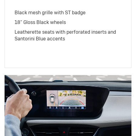
Black mesh grille with ST badge
18" Gloss Black wheels
Leatherette seats with perforated inserts and
Santorini Blue accents