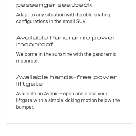
passenger seatback
Adapt to any situation with flexible seating
configurations in the small SUV.
Available Panoramic power
moonroof
Welcome in the sunshine with the panoramic
moonroof.
Available hands-free power
liftgate
Available on Avenir – open and close your
liftgate with a simple kicking motion below the
bumper.