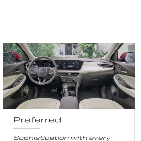
Preferred
Sophistication with every