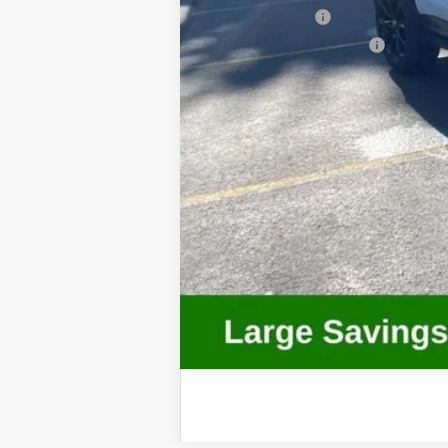
GM Military Offer
GM First Responder Offer
Call dealer for availability