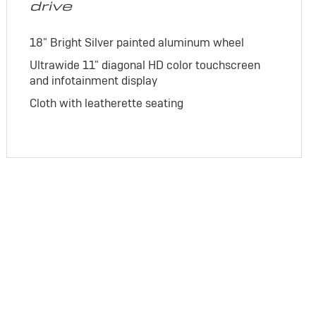
drive
18" Bright Silver painted aluminum wheel
Ultrawide 11" diagonal HD color touchscreen
and infotainment display
Cloth with leatherette seating