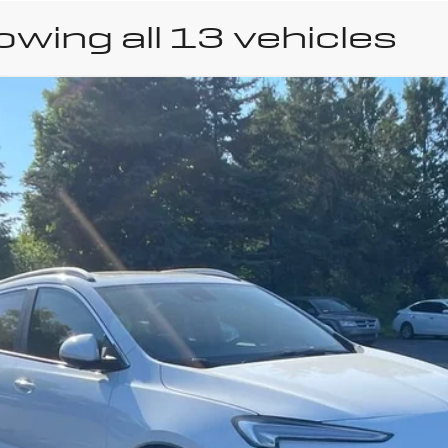
wing all 13 vehicles
uick Encore GX
Sport 
el:
4TY26
Less