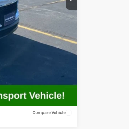
-$500
-$500
Compare Vehicle