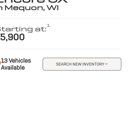
n Mequon, WI
1
tarting at:
5,900
13 Vehicles
SEARCH NEW INVENTORY
Available