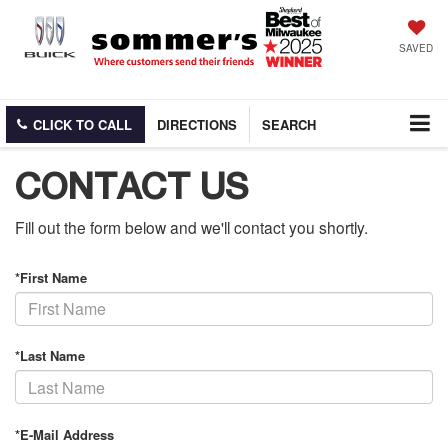
SAVED
CLICK TO CALL
DIRECTIONS
SEARCH
CONTACT US
Fill out the form below and we'll contact you shortly.
*First Name
*Last Name
*E-Mail Address