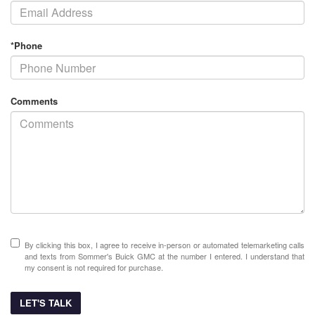
*Phone
Comments
By clicking this box, I agree to receive in-person or automated telemarketing calls
and texts from Sommer's Buick GMC at the number I entered. I understand that
my consent is not required for purchase.
LET'S TALK