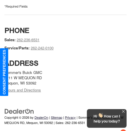
*Required Fields
PHONE
Sales:
262-236-6531
Service/Parts:
262-242-0100
CONSENT PREFERENCES
ADDRESS
Sommer's Buick GMC
7211 W MEQUON RD
Mequon, WI 53092
Hours and Directions
Hi
How can I
Copyright © 2026
by
DealerOn
|
Sitemap
|
Privacy
| Sommer's Buick GMC
|
7211 W
help you today?
MEQUON RD,
Mequon,
WI
53092
| Sales:
262-236-6531