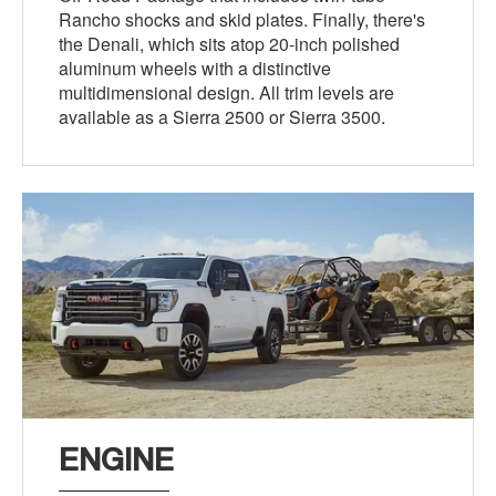
Rancho shocks and skid plates. Finally, there's
the Denali, which sits atop 20-inch polished
aluminum wheels with a distinctive
multidimensional design. All trim levels are
available as a Sierra 2500 or Sierra 3500.
ENGINE