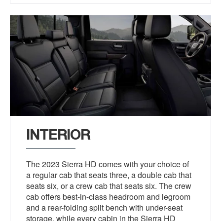
INTERIOR
The 2023 Sierra HD comes with your choice of
a regular cab that seats three, a double cab that
seats six, or a crew cab that seats six. The crew
cab offers best-in-class headroom and legroom
and a rear-folding split bench with under-seat
storage, while every cabin in the Sierra HD