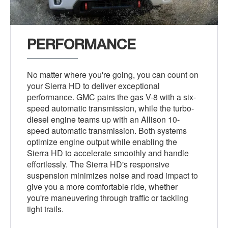
PERFORMANCE
No matter where you're going, you can count on
your Sierra HD to deliver exceptional
performance. GMC pairs the gas V-8 with a six-
speed automatic transmission, while the turbo-
diesel engine teams up with an Allison 10-
speed automatic transmission. Both systems
optimize engine output while enabling the
Sierra HD to accelerate smoothly and handle
effortlessly. The Sierra HD's responsive
suspension minimizes noise and road impact to
give you a more comfortable ride, whether
you're maneuvering through traffic or tackling
tight trails.