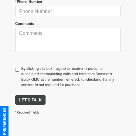
*Phone Number
Comments:
By clicking this box, I agree to receive in-person or
automated telemarketing calls and texts from Sommer's
Buick GMC at the number I entered. I understand that my
consent is not required for purchase.
LET'S TALK
CONSENT PREFERENCES
*Required Fields