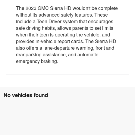
The 2023 GMC Sierra HD wouldn't be complete
without its advanced safety features. These
include a Teen Driver system that encourages
safe driving habits, allows parents to set limits
when their teen is operating the vehicle, and
provides in-vehicle report cards. The Sierra HD
also offers a lane-departure warning, front and
rear parking assistance, and automatic
emergency braking.
No vehicles found