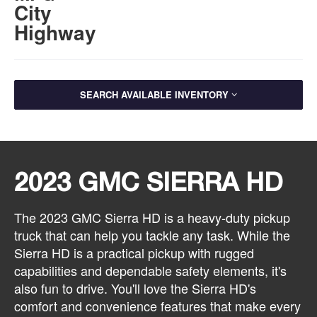
City
Highway
SEARCH AVAILABLE INVENTORY
2023 GMC SIERRA HD
The 2023 GMC Sierra HD is a heavy-duty pickup
truck that can help you tackle any task. While the
Sierra HD is a practical pickup with rugged
capabilities and dependable safety elements, it's
also fun to drive. You'll love the Sierra HD's
comfort and convenience features that make every