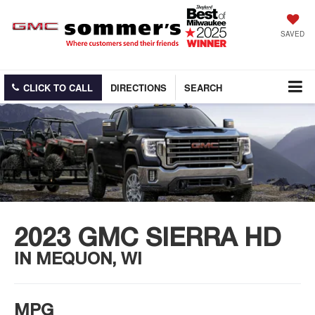
SAVED
CLICK TO CALL
DIRECTIONS
SEARCH
2023 GMC SIERRA HD
IN MEQUON, WI
MPG