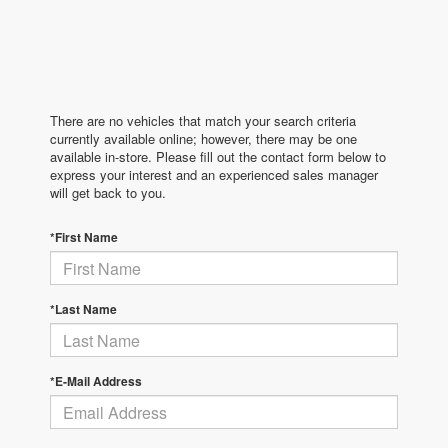
There are no vehicles that match your search criteria
currently available online; however, there may be one
available in-store. Please fill out the contact form below to
express your interest and an experienced sales manager
will get back to you.
*First Name
*Last Name
*E-Mail Address