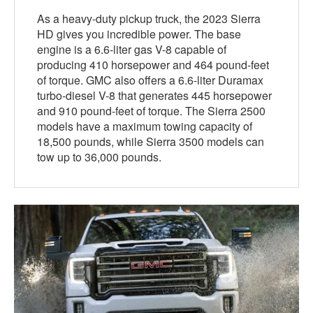
As a heavy-duty pickup truck, the 2023 Sierra
HD gives you incredible power. The base
engine is a 6.6-liter gas V-8 capable of
producing 410 horsepower and 464 pound-feet
of torque. GMC also offers a 6.6-liter Duramax
turbo-diesel V-8 that generates 445 horsepower
and 910 pound-feet of torque. The Sierra 2500
models have a maximum towing capacity of
18,500 pounds, while Sierra 3500 models can
tow up to 36,000 pounds.