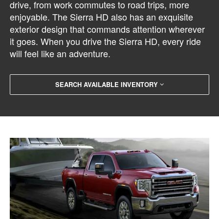
drive, from work commutes to road trips, more
enjoyable. The Sierra HD also has an exquisite
exterior design that commands attention wherever
it goes. When you drive the Sierra HD, every ride
will feel like an adventure.
SEARCH AVAILABLE INVENTORY