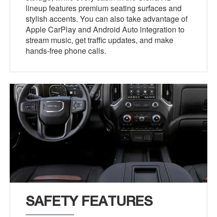
lineup features premium seating surfaces and
stylish accents. You can also take advantage of
Apple CarPlay and Android Auto integration to
stream music, get traffic updates, and make
hands-free phone calls.
SAFETY FEATURES