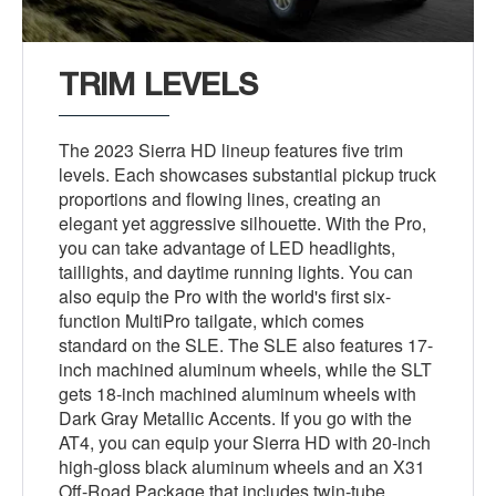
TRIM LEVELS
The 2023 Sierra HD lineup features five trim
levels. Each showcases substantial pickup truck
proportions and flowing lines, creating an
elegant yet aggressive silhouette. With the Pro,
you can take advantage of LED headlights,
taillights, and daytime running lights. You can
also equip the Pro with the world's first six-
function MultiPro tailgate, which comes
standard on the SLE. The SLE also features 17-
inch machined aluminum wheels, while the SLT
gets 18-inch machined aluminum wheels with
Dark Gray Metallic Accents. If you go with the
AT4, you can equip your Sierra HD with 20-inch
high-gloss black aluminum wheels and an X31
Off-Road Package that includes twin-tube