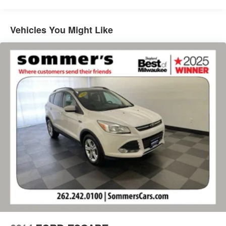
refinement with the 2025 Subaru Outback Touring XT.At
Sommer's Automotive in Mequon, we're proud to help
drivers from across Milwaukee, Mequon, Waukesha,
Vehicles You Might Like
Brookfield, Whitefish Bay, Thiensville, Shorewood,
Cedarburg, Grafton, Menomonee Falls, Sheboygan, West
Bend, Fond du Lac, Madison, Kenosha, Racine, West
Allis, Glendale, Greendale, Greenfield, Cudahy, Franklin,
Oak Creek, Brown Deer, and beyond find the perfect
vehicle. Our team is here to make your car-buying
experience smooth, transparent, and enjoyable.