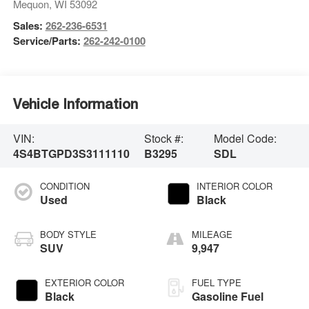
Mequon
,
WI
53092
Sales:
262-236-6531
Service/Parts:
262-242-0100
Vehicle Information
VIN:
Stock #:
Model Code:
4S4BTGPD3S3111110
B3295
SDL
CONDITION
INTERIOR COLOR
Used
Black
BODY STYLE
MILEAGE
SUV
9,947
EXTERIOR COLOR
FUEL TYPE
Black
Gasoline Fuel