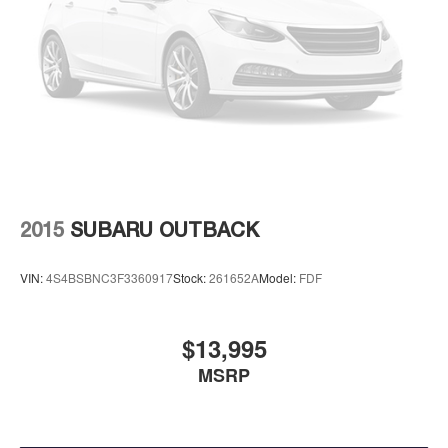
2015
SUBARU OUTBACK
VIN:
4S4BSBNC3F3360917
Stock:
261652A
Model:
FDF
$13,995
MSRP