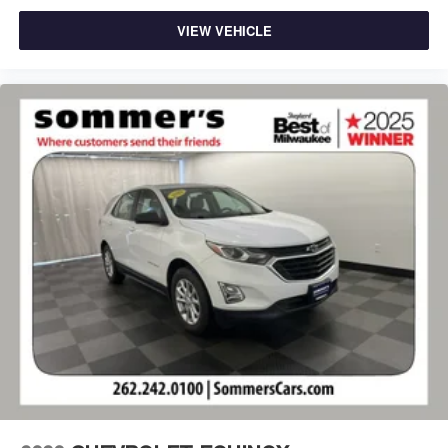
VIEW VEHICLE