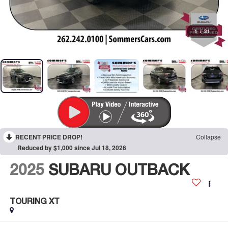
1
/
31
RECENT PRICE DROP!
Collapse
Reduced by $1,000 since Jul 18, 2026
2025
SUBARU OUTBACK
TOURING XT