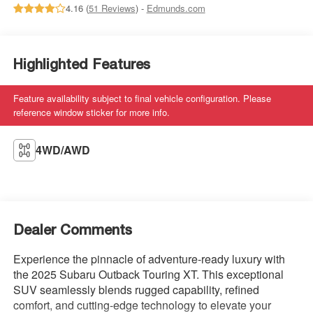
4.16 (
51 Reviews
) -
Edmunds.com
Highlighted Features
Feature availability subject to final vehicle configuration. Please
reference window sticker for more info.
4WD/AWD
Dealer Comments
Experience the pinnacle of adventure-ready luxury with
the 2025 Subaru Outback Touring XT. This exceptional
SUV seamlessly blends rugged capability, refined
comfort, and cutting-edge technology to elevate your