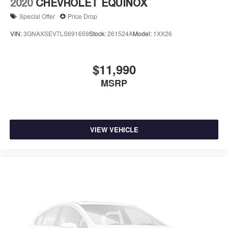
2020
CHEVROLET EQUINOX
Special Offer
Price Drop
VIN:
3GNAXSEV7LS691659
Stock:
261524A
Model:
1XX26
$11,990
MSRP
VIEW VEHICLE