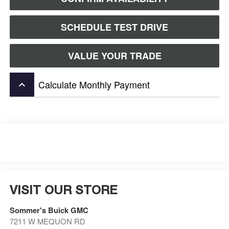
SCHEDULE TEST DRIVE
VALUE YOUR TRADE
Calculate Monthly Payment
keyboard_arrow_up
VISIT OUR STORE
Sommer's Buick GMC
7211 W MEQUON RD