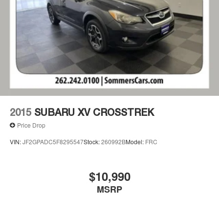
2015
SUBARU XV CROSSTREK
Price Drop
VIN:
JF2GPADC5F8295547
Stock:
260992B
Model:
FRC
$10,990
MSRP