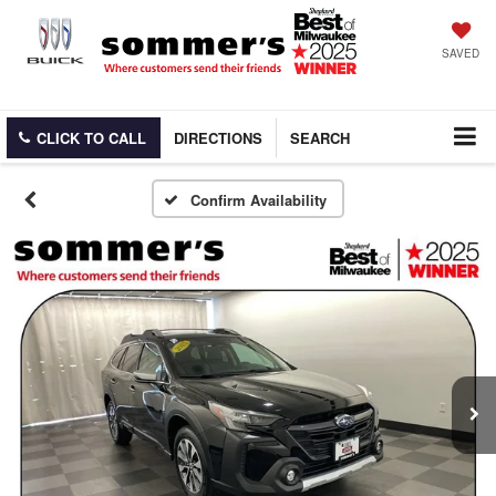
SAVED
CLICK TO CALL
DIRECTIONS
SEARCH
Confirm Availability