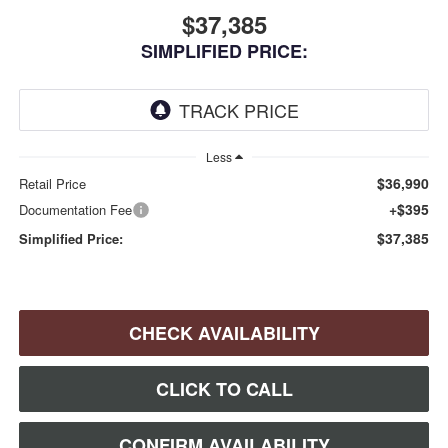
$37,385
SIMPLIFIED PRICE:
Less
$36,990
Retail Price
+$395
Documentation Fee
$37,385
Simplified Price:
CHECK AVAILABILITY
CLICK TO CALL
CONFIRM AVAILABILITY