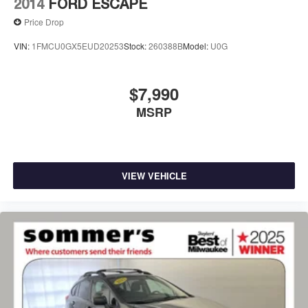
2014
FORD ESCAPE
Price Drop
VIN:
1FMCU0GX5EUD20253
Stock:
260388B
Model:
U0G
$7,990
MSRP
VIEW VEHICLE