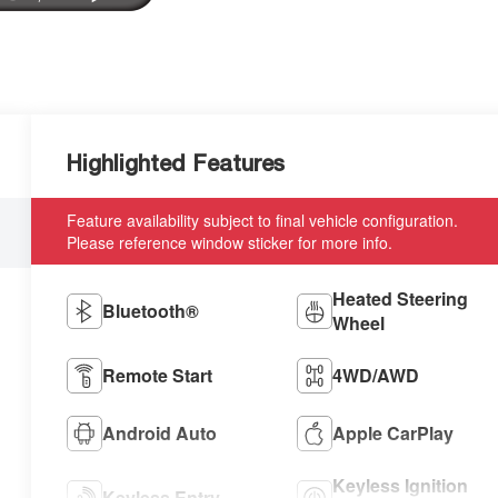
Highlighted Features
Feature availability subject to final vehicle configuration.
Please reference window sticker for more info.
Heated Steering
Bluetooth®
Wheel
Remote Start
4WD/AWD
Android Auto
Apple CarPlay
Keyless Ignition
Keyless Entry