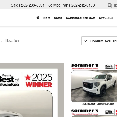
Sales
262-236-6531
Service/Parts
262-242-0100
S
NEW
USED
SCHEDULE SERVICE
SPECIALS
Elevation
Confirm Availabi