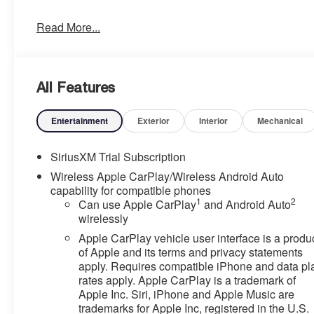
- TIRES, 275/60R20SL ALL-TERRAIN, BLACKWALL
Read More...
Climb inside and experience the thoughtful features
that make this Sierra stand out. The premium GMC
Infotainment Audio System keeps you connected and
All Features
entertained, while the heated steering wheel and seats
provide comfort in any weather. The 120-volt power
outlets and wireless charging ensure your devices stay
Entertainment
Exterior
Interior
Mechanical
powered up, no matter where the road takes you.
SiriusXM Trial Subscription
This Sierra is equipped with advanced safety
Wireless Apple CarPlay/Wireless Android Auto
technologies like Forward Collision Alert, Lane Keep
capability for compatible phones
Assist, and Automatic Emergency Braking to help keep
1
2
Can use Apple CarPlay
and Android Auto
you and your passengers secure. The High Capacity
wirelessly
Suspension Package and Trailering Package further
Apple CarPlay vehicle user interface is a produ
enhance the Sierra's capability, making it the perfect
of Apple and its terms and privacy statements
choice for your next towing or off-road adventure.
apply. Requires compatible iPhone and data pl
rates apply. Apple CarPlay is a trademark of
Discover the perfect blend of style, technology, and
Apple Inc. Siri, iPhone and Apple Music are
capability in the 2025 GMC Sierra 1500 Elevation.
trademarks for Apple Inc, registered in the U.S.