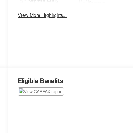
System
View More Highlights...
Eligible Benefits