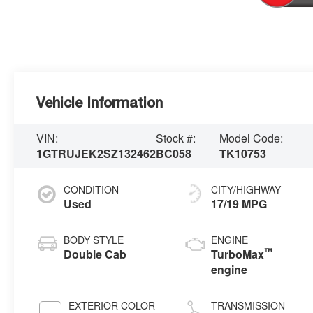
Vehicle Information
VIN:
Stock #:
Model Code:
1GTRUJEK2SZ132462
BC058
TK10753
CONDITION
CITY/HIGHWAY
Used
17/19 MPG
BODY STYLE
ENGINE
™
Double Cab
TurboMax
engine
EXTERIOR COLOR
TRANSMISSION