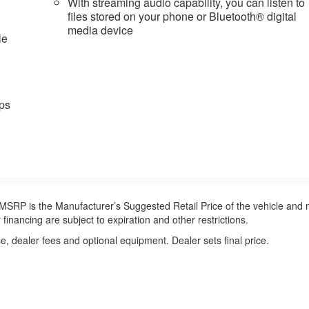
With streaming audio capability, you can listen to
files stored on your phone or Bluetooth® digital
media device
le
ps
ra. MSRP is the Manufacturer’s Suggested Retail Price of the vehicle and
 financing are subject to expiration and other restrictions.
e, dealer fees and optional equipment. Dealer sets final price.