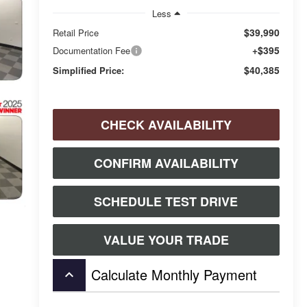
Less
$39,990
Retail Price
+$395
Documentation Fee
$40,385
Simplified Price:
CHECK AVAILABILITY
CONFIRM AVAILABILITY
SCHEDULE TEST DRIVE
VALUE YOUR TRADE
Calculate Monthly Payment
keyboard_arrow_up