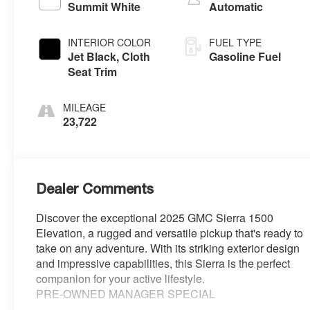
Summit White
Automatic
INTERIOR COLOR
FUEL TYPE
Jet Black, Cloth
Gasoline Fuel
Seat Trim
MILEAGE
23,722
Dealer Comments
Discover the exceptional 2025 GMC Sierra 1500
Elevation, a rugged and versatile pickup that's ready to
take on any adventure. With its striking exterior design
and impressive capabilities, this Sierra is the perfect
companion for your active lifestyle.
PRE-OWNED MANAGER SPECIAL