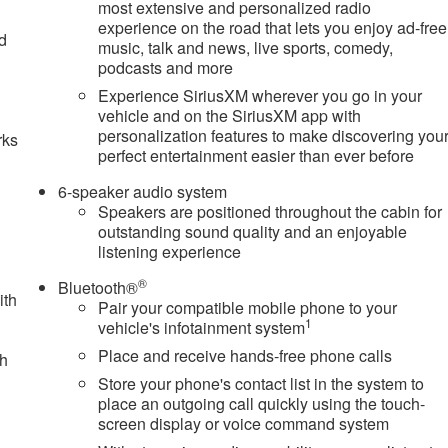
most extensive and personalized radio
experience on the road that lets you enjoy ad-free
nd
music, talk and news, live sports, comedy,
podcasts and more
n
Experience SiriusXM wherever you go in your
vehicle and on the SiriusXM app with
personalization features to make discovering you
rks
perfect entertainment easier than ever before
6-speaker audio system
Speakers are positioned throughout the cabin for
outstanding sound quality and an enjoyable
listening experience
®
Bluetooth®
ith
Pair your compatible mobile phone to your
1
vehicle's infotainment system
Place and receive hands-free phone calls
ch
Store your phone's contact list in the system to
place an outgoing call quickly using the touch-
screen display or voice command system