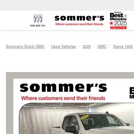
Sommer's Buick GMC
Used Vehicles
2025
GMC
Sierra 1500