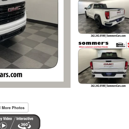
 More Photos