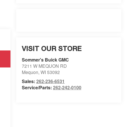
VISIT OUR STORE
Sommer's Buick GMC
7211 W MEQUON RD
Mequon
,
WI
53092
Sales:
262-236-6531
Service/Parts:
262-242-0100