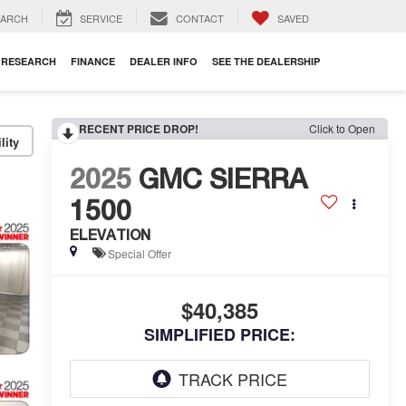
EARCH
SERVICE
CONTACT
SAVED
RESEARCH
FINANCE
DEALER INFO
SEE THE DEALERSHIP
RECENT PRICE DROP!
Click to Open
lity
2025
GMC SIERRA
1500
ELEVATION
Special Offer
$40,385
SIMPLIFIED PRICE: