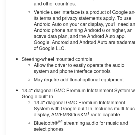
and other countries.
Experience the difference for yourself by scheduling a
test drive at Sommer's Automotive in Mequon.
Vehicle user interface is a product of Google a
its terms and privacy statements apply. To use
At Sommer's Automotive in Mequon, we're proud to
Android Auto on your car display, you'll need a
Android phone running Android 6 or higher, an
help drivers from across Milwaukee, Mequon,
active data plan, and the Android Auto app.
Waukesha, Brookfield, Whitefish Bay, Thiensville,
Google, Android and Android Auto are tradema
Shorewood, Cedarburg, Grafton, Menomonee Falls,
of Google LLC.
Sheboygan, West Bend, Fond du Lac, Madison,
Kenosha, Racine, West Allis, Glendale, Greendale,
Steering-wheel mounted controls
Greenfield, Cudahy, Franklin, Oak Creek, Brown Deer,
Allow the driver to easily operate the audio
and beyond find the perfect vehicle. Our team is here to
system and phone interface controls
make your car-buying experience smooth, transparent,
May require additional optional equipment
and enjoyable.
13.4" diagonal GMC Premium Infotainment System w
Google built-in
13.4" diagonal GMC Premium Infotainment
System with Google built-in, includes multi-tou
1
display, AM/FM/SiriusXM
radio capable
®2
Bluetooth®
streaming audio for music and
select phones