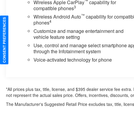
™
Wireless Apple CarPlay
capability for
3
compatible phones
™
Wireless Android Auto
capability for compatib
CONSENT PREFERENCES
4
phones
Customize and manage entertainment and
vehicle feature setting
Use, control and manage select smartphone ap
through the Infotainment system
Voice-activated technology for phone
*All prices plus tax, title, license, and $395 dealer service fee ext
not represent the actual sales price. Offers, incentives, discounts, or
The Manufacturer's Suggested Retail Price excludes tax, title, licens