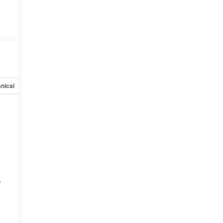
nical
Options
Specs
r