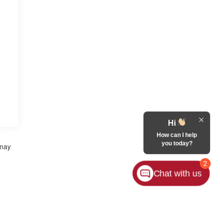
Hi
How can I help
you today?
 may
2
Chat with us