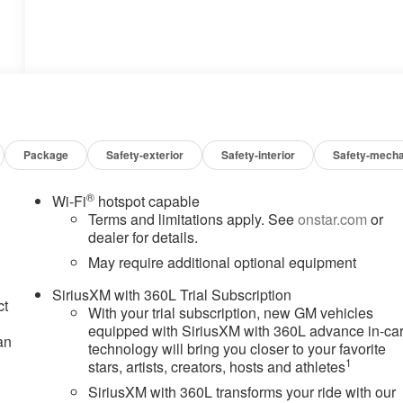
Package
Safety-exterior
Safety-interior
Safety-mecha
®
Wi-Fi
hotspot capable
Terms and limitations apply. See
onstar.com
or
dealer for details.
May require additional optional equipment
SiriusXM with 360L Trial Subscription
ct
With your trial subscription, new GM vehicles
equipped with SiriusXM with 360L advance in-ca
an
technology will bring you closer to your favorite
1
stars, artists, creators, hosts and athletes
SiriusXM with 360L transforms your ride with our