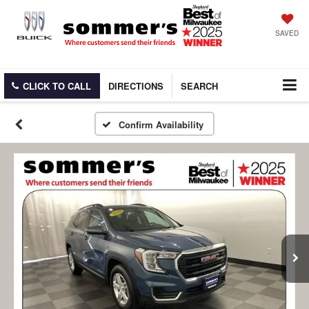
SAVED
CLICK TO CALL
DIRECTIONS
SEARCH
Confirm Availability