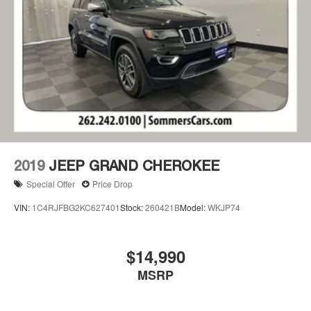
2019
JEEP GRAND CHEROKEE
Special Offer
Price Drop
VIN:
1C4RJFBG2KC627401
Stock:
260421B
Model:
WKJP74
$14,990
MSRP