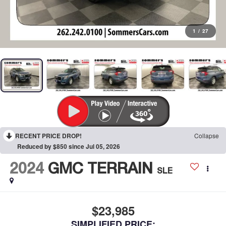
1
/
27
RECENT PRICE DROP!
Collapse
Reduced by $850 since Jul 05, 2026
2024
GMC TERRAIN
SLE
$23,985
SIMPLIFIED PRICE: