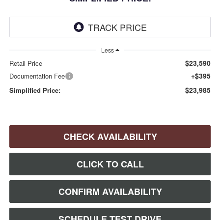
Less
$23,590
Retail Price
+$395
Documentation Fee
$23,985
Simplified Price:
CHECK AVAILABILITY
CLICK TO CALL
CONFIRM AVAILABILITY
SCHEDULE TEST DRIVE