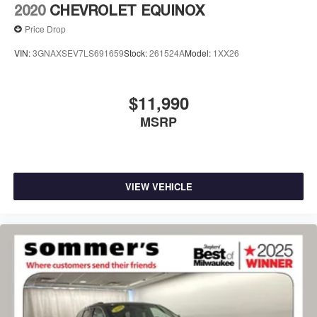
2020
CHEVROLET EQUINOX
Price Drop
VIN:
3GNAXSEV7LS691659
Stock:
261524A
Model:
1XX26
$11,990
MSRP
VIEW VEHICLE