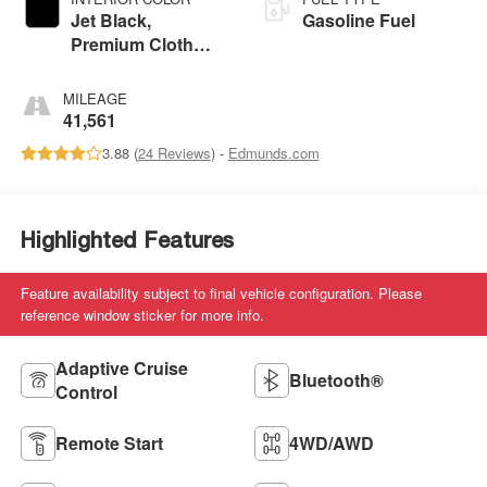
Jet Black,
Gasoline Fuel
Premium Cloth
Seat Trim
MILEAGE
41,561
3.88 (
24 Reviews
) -
Edmunds.com
Highlighted Features
Feature availability subject to final vehicle configuration. Please
reference window sticker for more info.
Adaptive Cruise
Bluetooth®
Control
Remote Start
4WD/AWD