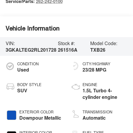
Service/Parts:
262-242-0100
Vehicle Information
VIN:
Stock #:
Model Code:
3GKALTEG2RL201728
261516A
TXB26
CONDITION
CITY/HIGHWAY
Used
23/28 MPG
BODY STYLE
ENGINE
SUV
1.5L Turbo 4-
cylinder engine
EXTERIOR COLOR
TRANSMISSION
Downpour Metallic
Automatic
INTERIOR COLOR
FUEL TYPE