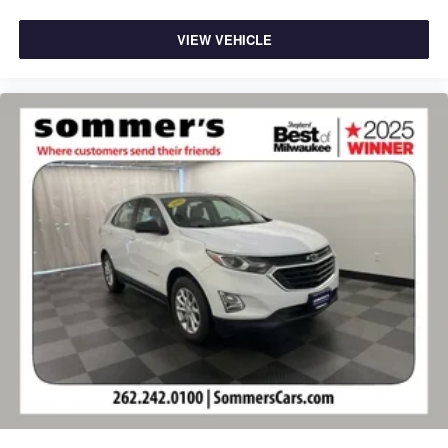
VIEW VEHICLE