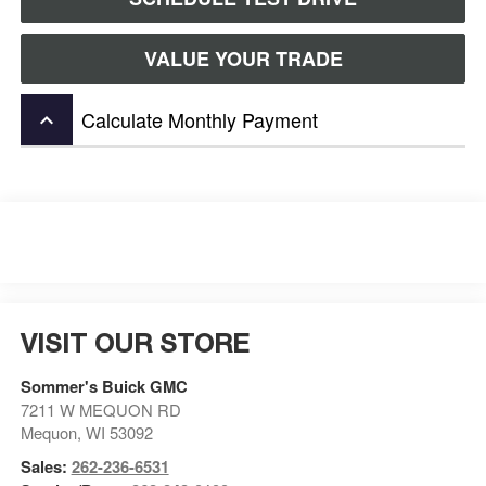
VALUE YOUR TRADE
Calculate Monthly Payment
keyboard_arrow_up
VISIT OUR STORE
Sommer's Buick GMC
7211 W MEQUON RD
Mequon
,
WI
53092
Sales:
262-236-6531