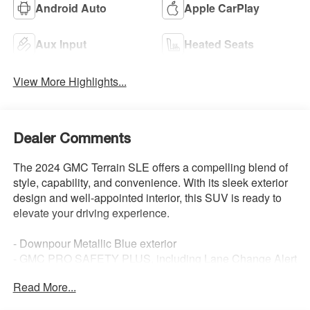
Android Auto
Apple CarPlay
Aux Input
Heated Seats
View More Highlights...
Dealer Comments
The 2024 GMC Terrain SLE offers a compelling blend of
style, capability, and convenience. With its sleek exterior
design and well-appointed interior, this SUV is ready to
elevate your driving experience.
- Downpour Metallic Blue exterior
- GMC PRO SAFETY PLUS, including Lane Change Alert
with Side Blind Zone Alert, Rear Cross Traffic Alert, and
Read More...
Rear Park Assist
- Driver Convenience Package with Remote Start, Dual-