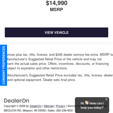
$14,990
MSRP
VIEW VEHICLE
CONSENT PREFERENCES
*All prices plus tax, title, license, and $395 dealer service fee extra. MSRP is
the Manufacturer’s Suggested Retail Price of the vehicle and may not
represent the actual sales price. Offers, incentives, discounts, or financing
are subject to expiration and other restrictions.
The Manufacturer's Suggested Retail Price excludes tax, title, license, dealer
fees and optional equipment. Dealer sets final price.
Hi
How can I
Copyright © 2026
by
DealerOn
|
Sitemap
|
Privacy
| Sommer's Buick GMC
|
7211 W
help you today?
MEQUON RD,
Mequon,
WI
53092
| Sales:
262-236-6531