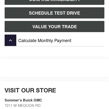
SCHEDULE TEST DRIVE
VALUE YOUR TRADE
Calculate Monthly Payment
keyboard_arrow_up
VISIT OUR STORE
Sommer's Buick GMC
7211 W MEQUON RD