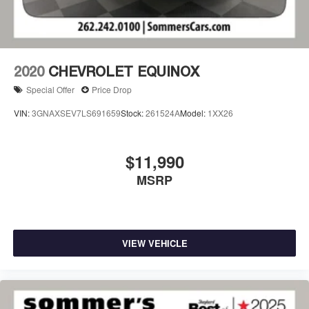
2020
CHEVROLET EQUINOX
Special Offer
Price Drop
VIN:
3GNAXSEV7LS691659
Stock:
261524A
Model:
1XX26
$11,990
MSRP
VIEW VEHICLE