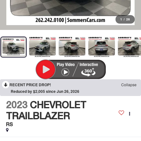
1
/
26
RECENT PRICE DROP!
Collapse
Reduced by $2,005 since Jun 26, 2026
2023
CHEVROLET
TRAILBLAZER
RS