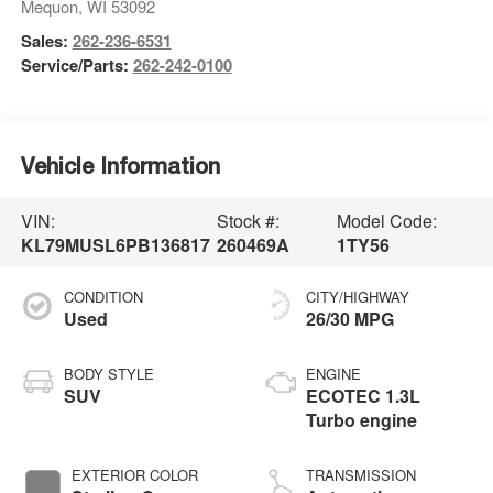
Mequon
,
WI
53092
Sales:
262-236-6531
Service/Parts:
262-242-0100
Vehicle Information
VIN:
Stock #:
Model Code:
KL79MUSL6PB136817
260469A
1TY56
CONDITION
CITY/HIGHWAY
Used
26/30 MPG
BODY STYLE
ENGINE
SUV
ECOTEC 1.3L
Turbo engine
EXTERIOR COLOR
TRANSMISSION