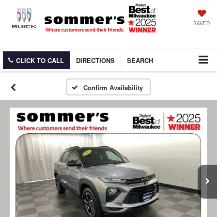
SAVED
CLICK TO CALL
DIRECTIONS
SEARCH
Confirm Availability