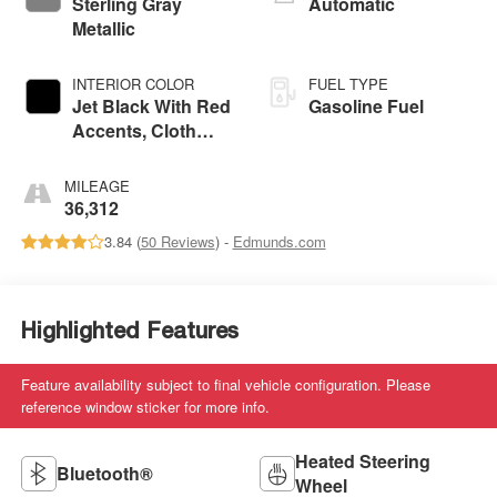
Sterling Gray
Automatic
Metallic
INTERIOR COLOR
FUEL TYPE
Jet Black With Red
Gasoline Fuel
Accents, Cloth
With Leatherette
Seat Trim
MILEAGE
36,312
3.84 (
50 Reviews
) -
Edmunds.com
Highlighted Features
Feature availability subject to final vehicle configuration. Please
reference window sticker for more info.
Heated Steering
Bluetooth®
Wheel