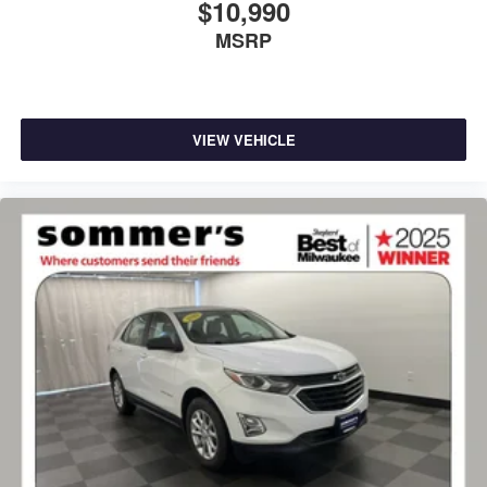
$10,990
MSRP
VIEW VEHICLE