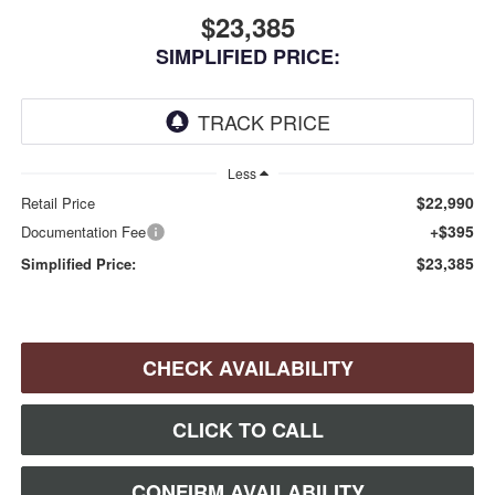
$23,385
SIMPLIFIED PRICE:
Less
$22,990
Retail Price
+$395
Documentation Fee
$23,385
Simplified Price:
CHECK AVAILABILITY
CLICK TO CALL
CONFIRM AVAILABILITY