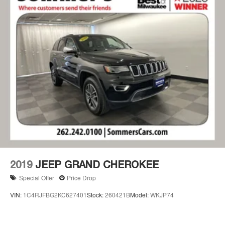
2019
JEEP GRAND CHEROKEE
Special Offer
Price Drop
VIN:
1C4RJFBG2KC627401
Stock:
260421B
Model:
WKJP74