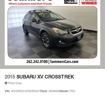
devices for compatible phones
Voice command pass-through to phone for
compatible phones
Wireless Apple CarPlay™ capability for
2
compatible phones
Wireless Android Auto™ capability for
3
compatible phones
Active Noise Cancellation
2015
SUBARU XV CROSSTREK
Price Drop
VIN:
JF2GPADC5F8295547
Stock:
260992B
Model:
FRC