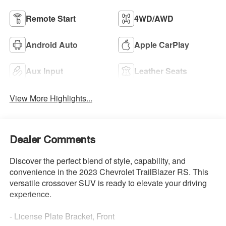
Remote Start
4WD/AWD
Android Auto
Apple CarPlay
Aux Input
Leather Seats
View More Highlights...
Dealer Comments
Discover the perfect blend of style, capability, and
convenience in the 2023 Chevrolet TrailBlazer RS. This
versatile crossover SUV is ready to elevate your driving
experience.
- License Plate Bracket, Front