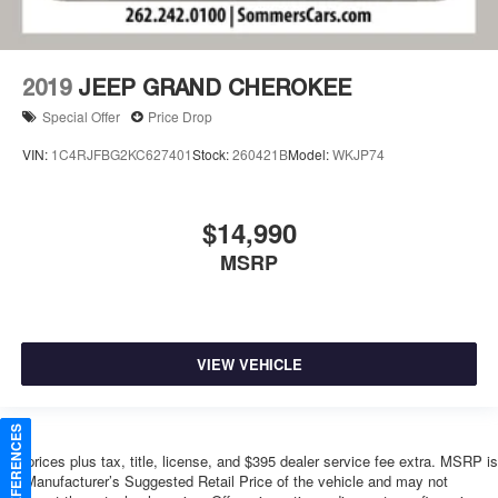
2019
JEEP GRAND CHEROKEE
Special Offer
Price Drop
VIN:
1C4RJFBG2KC627401
Stock:
260421B
Model:
WKJP74
$14,990
MSRP
VIEW VEHICLE
*All prices plus tax, title, license, and $395 dealer service fee extra. MSRP is
the Manufacturer’s Suggested Retail Price of the vehicle and may not