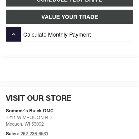
VALUE YOUR TRADE
Calculate Monthly Payment
keyboard_arrow_up
VISIT OUR STORE
Sommer's Buick GMC
7211 W MEQUON RD
Mequon
,
WI
53092
Sales:
262-236-6531