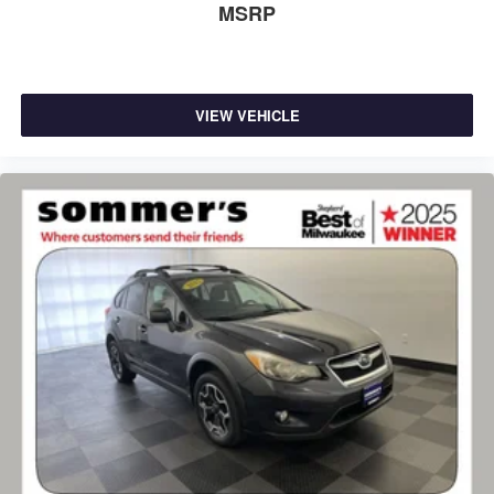
MSRP
VIEW VEHICLE