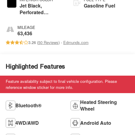
Jet Black,
Gasoline Fuel
Perforated
Leather-Appointed
Seat Trim
MILEAGE
63,436
3.26 (
50 Reviews
) -
Edmunds.com
Highlighted Features
Feature availability subject to final vehicle configuration. Please
reference window sticker for more info.
Heated Steering
Bluetooth®
Wheel
4WD/AWD
Android Auto