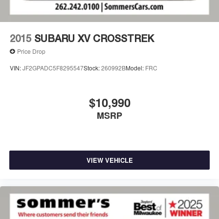
2015
SUBARU XV CROSSTREK
Price Drop
VIN:
JF2GPADC5F8295547
Stock:
260992B
Model:
FRC
$10,990
MSRP
VIEW VEHICLE