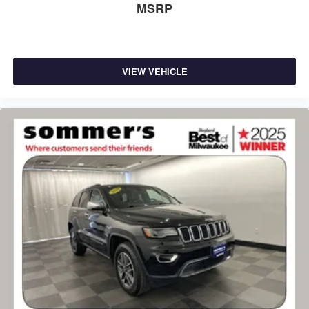
MSRP
VIEW VEHICLE