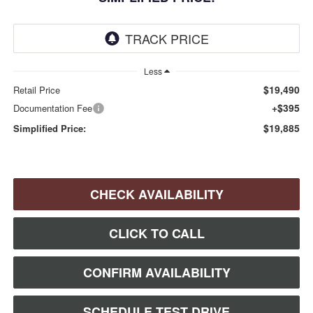
Less
$19,490
Retail Price
+$395
Documentation Fee
$19,885
Simplified Price:
CHECK AVAILABILITY
CLICK TO CALL
CONFIRM AVAILABILITY
SCHEDULE TEST DRIVE