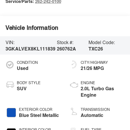
Service/Parts:
262-242-0100
Vehicle Information
VIN:
Stock #:
Model Code:
3GKALVEX8KL111839
260762A
TXC26
CONDITION
CITY/HIGHWAY
Used
21/26 MPG
BODY STYLE
ENGINE
SUV
2.0L Turbo Gas
Engine
EXTERIOR COLOR
TRANSMISSION
Blue Steel Metallic
Automatic
INTERIOR COLOR
FUEL TYPE