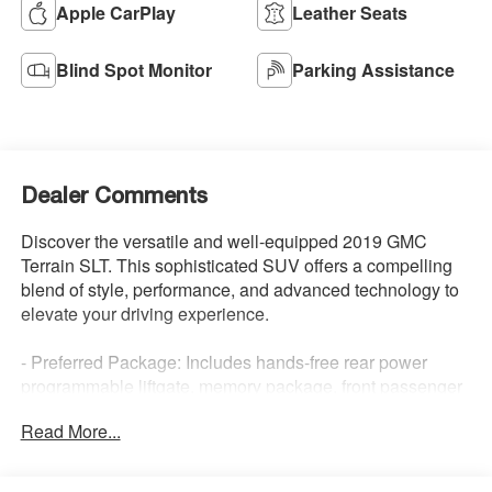
Apple CarPlay
Leather Seats
Blind Spot Monitor
Parking Assistance
Dealer Comments
Discover the versatile and well-equipped 2019 GMC
Terrain SLT. This sophisticated SUV offers a compelling
blend of style, performance, and advanced technology to
elevate your driving experience.
- Preferred Package: Includes hands-free rear power
programmable liftgate, memory package, front passenger
6-way power seat, heated steering wheel, and Universal
Read More...
Home Remote.
- Driver Alert Package I: Adds Lane Change Alert with
Side Blind Zone Alert, Rear Cross Traffic Alert, Rear Park