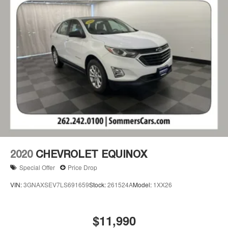
2020
CHEVROLET EQUINOX
Special Offer
Price Drop
VIN:
3GNAXSEV7LS691659
Stock:
261524A
Model:
1XX26
$11,990