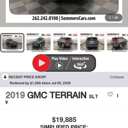
1
/
28
RECENT PRICE DROP!
Collapse
Reduced by $1,280 since Jul 05, 2026
2019
GMC TERRAIN
SLT
$19,885
SIMPLIFIED PRICE: