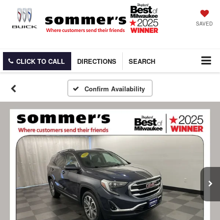
SAVED
CLICK TO CALL
DIRECTIONS
SEARCH
Confirm Availability