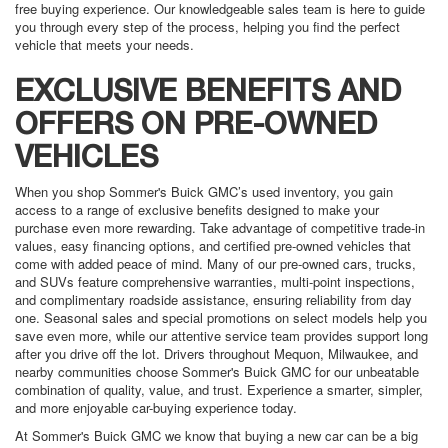
free buying experience. Our knowledgeable sales team is here to guide
you through every step of the process, helping you find the perfect
vehicle that meets your needs.
EXCLUSIVE BENEFITS AND
OFFERS ON PRE-OWNED
VEHICLES
When you shop Sommer's Buick GMC’s used inventory, you gain
access to a range of exclusive benefits designed to make your
purchase even more rewarding. Take advantage of competitive trade-in
values, easy financing options, and certified pre-owned vehicles that
come with added peace of mind. Many of our pre-owned cars, trucks,
and SUVs feature comprehensive warranties, multi-point inspections,
and complimentary roadside assistance, ensuring reliability from day
one. Seasonal sales and special promotions on select models help you
save even more, while our attentive service team provides support long
after you drive off the lot. Drivers throughout Mequon, Milwaukee, and
nearby communities choose Sommer's Buick GMC for our unbeatable
combination of quality, value, and trust. Experience a smarter, simpler,
and more enjoyable car-buying experience today.
At Sommer's Buick GMC we know that buying a new car can be a big