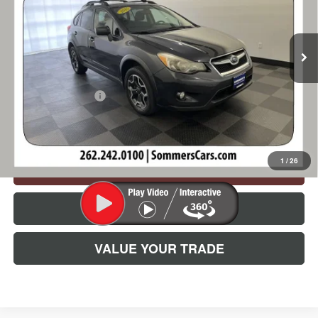
VIN:
JF2GPADC5F8295547
Stock:
260992B
Model:
FRC
167,101 mi
Ext.
Less
Retail Price
$10,990
Documentation Fee
+$395
Simplified Price:
$11,385
1
/
26
CHECK AVAILABILITY
CLICK TO CALL
VALUE YOUR TRADE