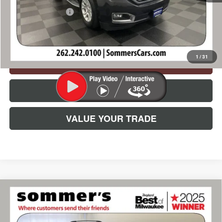
Documentation Fee
+$395
Simplified Price:
$16,165
1
/
31
CHECK AVAILABILITY
CLICK TO CALL
VALUE YOUR TRADE
Compare Vehicle
USED
2015
SUBARU XV CROSSTREK
$11,385
PREMIUM
SIMPLIFIED PRICE:
Price Drop