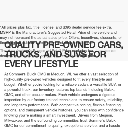
*All prices plus tax, title, license, and $395 dealer service fee extra.
MSRP is the Manufacturer’s Suggested Retail Price of the vehicle and
may not represent the actual sales price. Offers, incentives, discounts, or
financing are subject to expiration and other restrictions.
QUALITY PRE-OWNED CARS,
The Manufacturer's Suggested Retail Price excludes tax, title, license,
TRUCKS, AND SUVS FOR
dealer fees and optional equipment. Dealer sets final price.
EVERY LIFESTYLE
At Sommer's Buick GMC in Mequon, WI, we offer a vast selection of
high-quality pre-owned vehicles designed to fit every lifestyle and
budget. Whether you're looking for a reliable sedan, a versatile SUV, or
a powerful truck, our inventory features top brands including Buick,
GMC, and other popular makes. Each vehicle undergoes a rigorous
inspection by our factory-trained technicians to ensure safety, reliability,
and long-term performance. With competitive pricing, flexible financing
options, and transparent vehicle histories, you can shop with confidence
knowing you’re making a smart investment. Drivers from Mequon,
Milwaukee, and the surrounding communities trust Sommer's Buick
GMC for our commitment to quality, exceptional service, and a hassle-