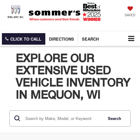
SAVED
CLICK TO CALL
DIRECTIONS
SEARCH
EXPLORE OUR
EXTENSIVE USED
VEHICLE INVENTORY
IN MEQUON, WI
Search