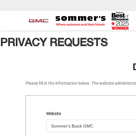
PRIVACY REQUESTS