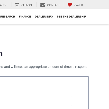
EARCH
SERVICE
CONTACT
SAVED
RESEARCH
FINANCE
DEALER INFO
SEE THE DEALERSHIP