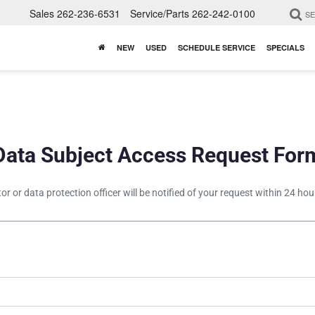
Sales
262-236-6531
Service/Parts
262-242-0100
S
NEW
USED
SCHEDULE SERVICE
SPECIALS