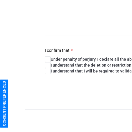
CONSENT PREFERENCES