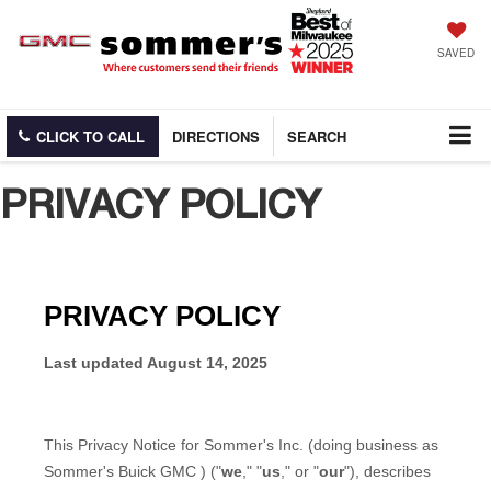
SAVED
CLICK TO CALL
DIRECTIONS
SEARCH
PRIVACY POLICY