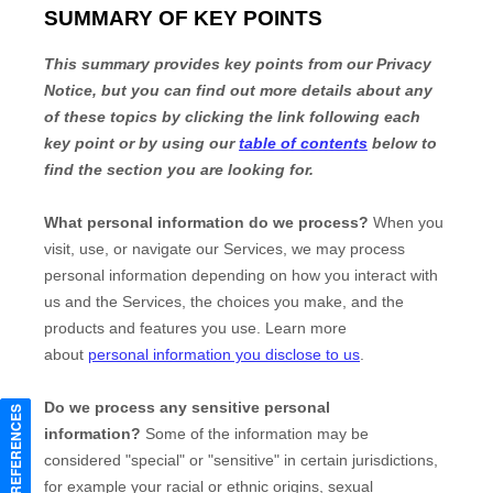
CONSENT PREFERENCES