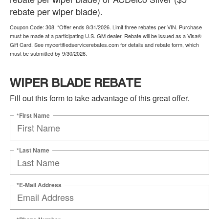
rebate per wiper blade).
Coupon Code: 308. *Offer ends 8/31/2026. Limit three rebates per VIN. Purchase
must be made at a participating U.S. GM dealer. Rebate will be issued as a Visa®
Gift Card. See mycertifiedservicerebates.com for details and rebate form, which
must be submitted by 9/30/2026.
WIPER BLADE REBATE
Fill out this form to take advantage of this great offer.
*First Name
*Last Name
*E-Mail Address