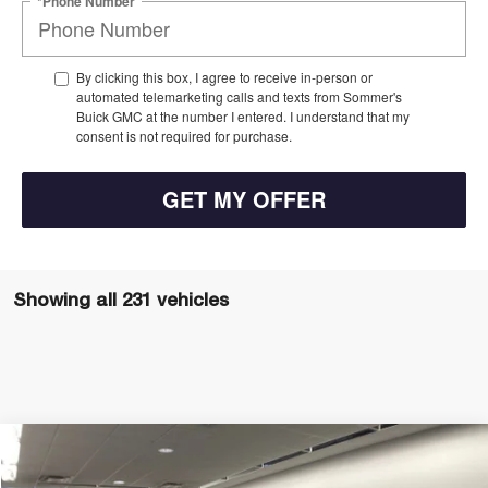
*Phone Number
By clicking this box, I agree to receive in-person or
automated telemarketing calls and texts from Sommer's
Buick GMC at the number I entered. I understand that my
consent is not required for purchase.
GET MY OFFER
Showing all 231 vehicles
Compare Vehicle
$26,697
$1,778
NEW
2026
BUICK ENVISTA
PREFERRED