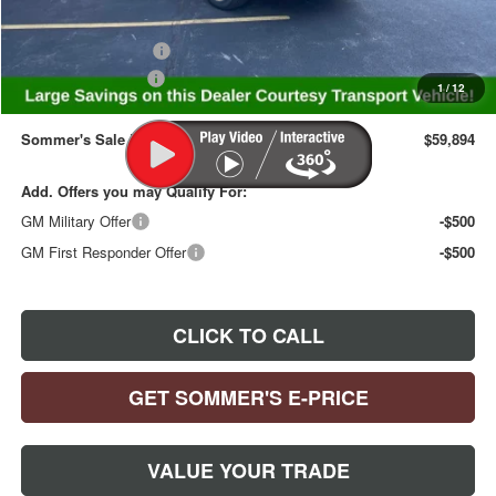
Internet Price:
$60,749
Purchase Allowance
-$1,250
Documentation Fee
+$395
1
/
12
Sommer's Sale Price:
$59,894
Add. Offers you may Qualify For:
GM Military Offer
-$500
GM First Responder Offer
-$500
CLICK TO CALL
GET SOMMER'S E-PRICE
VALUE YOUR TRADE