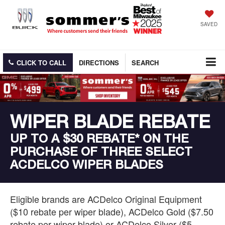
SAVED
CLICK TO CALL
DIRECTIONS
SEARCH
WIPER BLADE REBATE
UP TO A $30 REBATE* ON THE
PURCHASE OF THREE SELECT
ACDELCO WIPER BLADES
Eligible brands are ACDelco Original Equipment
($10 rebate per wiper blade), ACDelco Gold ($7.50
rebate per wiper blade) or ACDelco Silver ($5