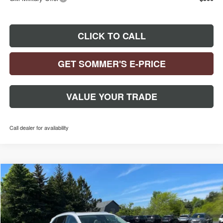
CLICK TO CALL
GET SOMMER'S E-PRICE
VALUE YOUR TRADE
Call dealer for availability
Compare Vehicle
$50,866
$3,248
NEW
2026
BUICK ENVISION
AVENIR
SOMMER'S SALE PRICE
SAVINGS
Special Offer
Price Drop
VIN:
LRBFZSR49TD017375
Stock:
260557
Model:
4ZE26