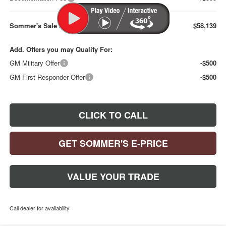
Sommer's Sale Price:
$58,139
Add. Offers you may Qualify For:
GM Military Offer
-$500
GM First Responder Offer
-$500
CLICK TO CALL
GET SOMMER'S E-PRICE
VALUE YOUR TRADE
Call dealer for availability