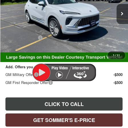
Ext.
Int.
Courtesy Transportation Unit
Less
MSRP:
$53,719
Price reduction below MSRP:
-$3,248
Documentation Fee
+$395
Sommer's Sale Price:
$50,866
1
/
11
Add. Offers you may Qualify For:
GM Military Offer
-$500
GM First Responder Offer
-$500
CLICK TO CALL
GET SOMMER'S E-PRICE