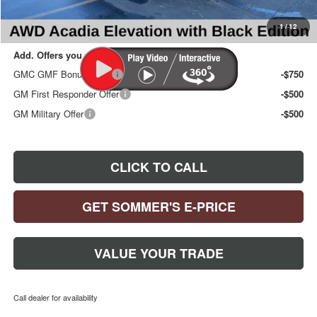
Sommer's Sale Price:
$49,497
1
/
12
Add. Offers you may Qualify For:
GMC GMF Bonus Cash
-$750
GM First Responder Offer
-$500
GM Military Offer
-$500
CLICK TO CALL
GET SOMMER'S E-PRICE
VALUE YOUR TRADE
Call dealer for availability