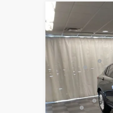
NEW
2026
BUICK ENVISTA
PREF
$1,778
Special Offer
Price Drop
SAVINGS
VIN:
KL47LAEP8TB046583
Stock:
260066
Mo
Courtesy Transportation Unit
MSRP:
Price reduction below MSRP:
Documentation Fee
Sommer's Sale Price:
Add. Offers you may Qualify For:
GM First Responder Offer
GM Military Offer