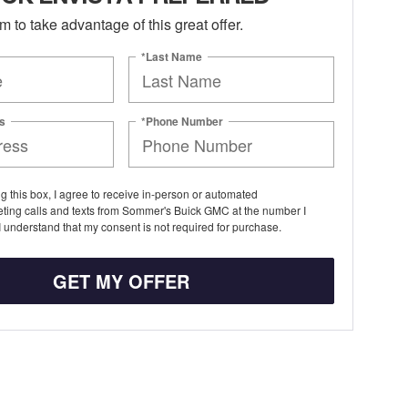
orm to take advantage of this great offer.
*Last Name
s
*Phone Number
ng this box, I agree to receive in-person or automated
eting calls and texts from Sommer's Buick GMC at the number I
I understand that my consent is not required for purchase.
GET MY OFFER