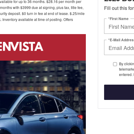
ailable for up to 36 months. $28.16 per month per
Fill out this f
nths with $3999 due at signing, plus tax, title fee,
ity deposit. $0 turn in fee at end of lease. $.25/mile
*First Name
Inventory available at time of posting. Offers
*E-Mail Addres
By clicki
telemark
entered. 