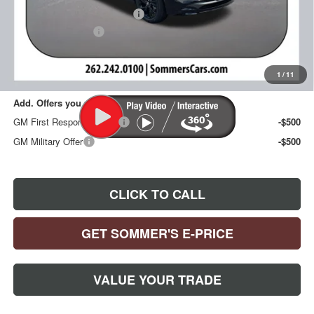
Price reduction below MSRP:
-$1,283
Documentation Fee
+$395
Sommer's Sale Price:
$32,892
1
/
11
Add. Offers you may Qualify For:
GM First Responder Offer
-$500
GM Military Offer
-$500
CLICK TO CALL
GET SOMMER'S E-PRICE
VALUE YOUR TRADE