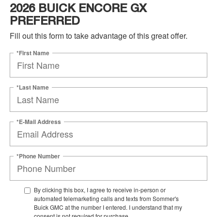
2026 BUICK ENCORE GX
PREFERRED
Fill out this form to take advantage of this great offer.
*First Name
*Last Name
*E-Mail Address
*Phone Number
By clicking this box, I agree to receive in-person or
automated telemarketing calls and texts from Sommer's
Buick GMC at the number I entered. I understand that my
consent is not required for purchase.