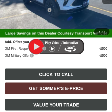
MSRP:
$33,585
Price reduction below MSRP:
-$1,835
Documentation Fee
+$395
Sommer's Sale Price:
$32,145
1
/
11
Add. Offers you may Qualify For:
GM First Responder Offer
-$500
GM Military Offer
-$500
CLICK TO CALL
GET SOMMER'S E-PRICE
VALUE YOUR TRADE