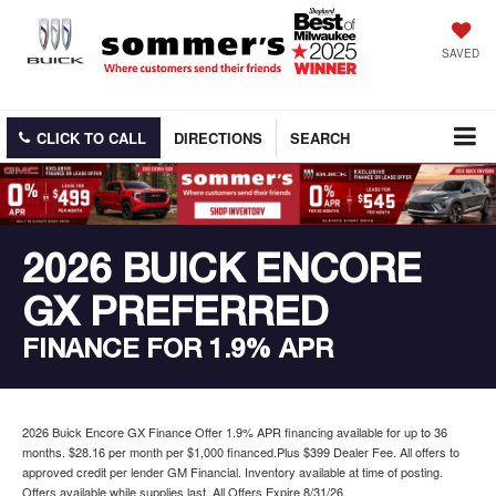
SAVED
CLICK TO CALL
DIRECTIONS
SEARCH
2026 BUICK ENCORE
GX PREFERRED
FINANCE FOR 1.9% APR
2026 Buick Encore GX Finance Offer 1.9% APR financing available for up to 36
months. $28.16 per month per $1,000 financed.Plus $399 Dealer Fee. All offers to
approved credit per lender GM Financial. Inventory available at time of posting.
Offers available while supplies last. All Offers Expire 8/31/26.