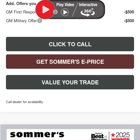
Add. Offers you may Qualify For:
GM First Responder Offer
-$500
GM Military Offer
-$500
CLICK TO CALL
GET SOMMER'S E-PRICE
VALUE YOUR TRADE
Call dealer for availability
Compare Vehicle
$30,892
$1,378
NEW
2026
BUICK ENCORE GX
PREFERRED