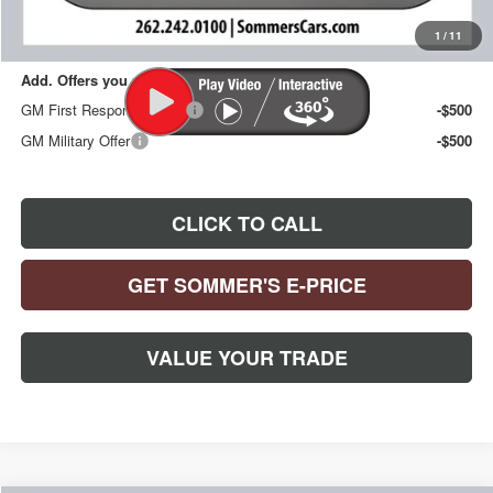
Sommer's Sale Price:
$30,394
1
/
11
Add. Offers you may Qualify For:
GM First Responder Offer
-$500
GM Military Offer
-$500
CLICK TO CALL
GET SOMMER'S E-PRICE
VALUE YOUR TRADE