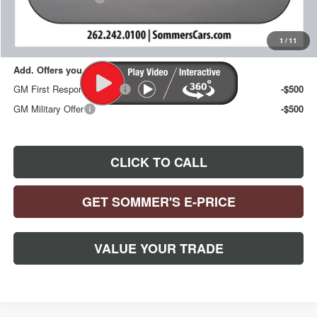
Sommer's Sale Price:
$30,092
1
/
11
Add. Offers you may Qualify For:
GM First Responder Offer
-$500
GM Military Offer
-$500
CLICK TO CALL
GET SOMMER'S E-PRICE
VALUE YOUR TRADE