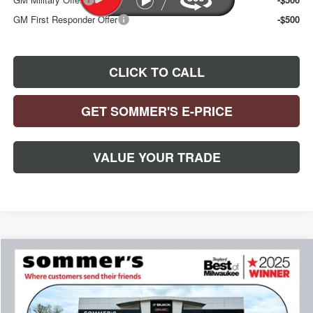
GM First Responder Offer
-$500
CLICK TO CALL
GET SOMMER'S E-PRICE
VALUE YOUR TRADE
Compare Vehicle
$30,392
$993
NEW
2026
BUICK ENCORE GX
PREFERRED
SOMMER'S SALE PRICE
SAVINGS
Special Offer
Price Drop
VIN:
KL4AMCSL0TB230903
Stock:
261674
Model:
4TV26