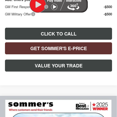
GM First Responder Offer
-$500
GM Military Offer
-$500
CLICK TO CALL
GET SOMMER'S E-PRICE
VALUE YOUR TRADE
Compare Vehicle
NEW
2026
BUICK ENCORE GX
SPORT
$32,092
$1,188
TOURING
SOMMER'S SALE PRICE
SAVINGS
Special Offer
Price Drop