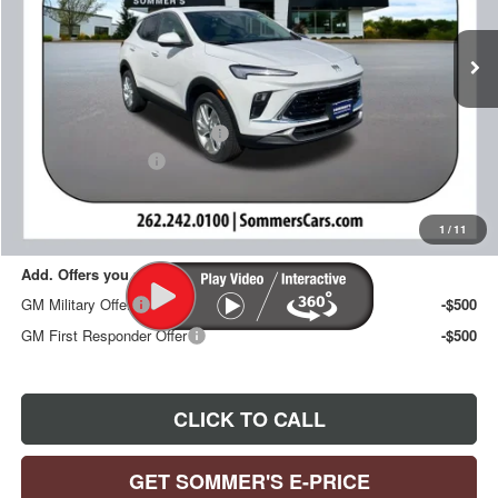
Ext.
Int.
In Stock
Less
MSRP:
$30,990
Price reduction below MSRP:
-$993
Documentation Fee
+$395
Sommer's Sale Price:
$30,392
1
/
11
Add. Offers you may Qualify For:
GM Military Offer
-$500
GM First Responder Offer
-$500
CLICK TO CALL
GET SOMMER'S E-PRICE