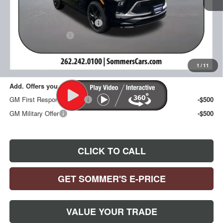
MSRP:
$32,285
Price reduction below MSRP:
-$1,288
Documentation Fee
+$395
Sommer's Sale Price:
$31,392
1
/
11
Add. Offers you may Qualify For:
GM First Responder Offer
-$500
GM Military Offer
-$500
CLICK TO CALL
GET SOMMER'S E-PRICE
VALUE YOUR TRADE