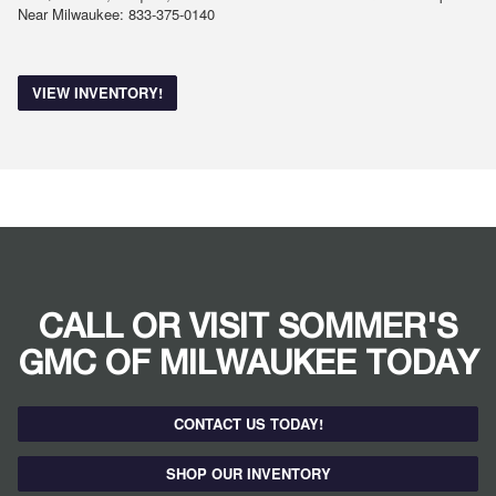
Near Milwaukee: 833-375-0140
VIEW INVENTORY!
CALL OR VISIT SOMMER'S
GMC OF MILWAUKEE TODAY
CONTACT US TODAY!
SHOP OUR INVENTORY