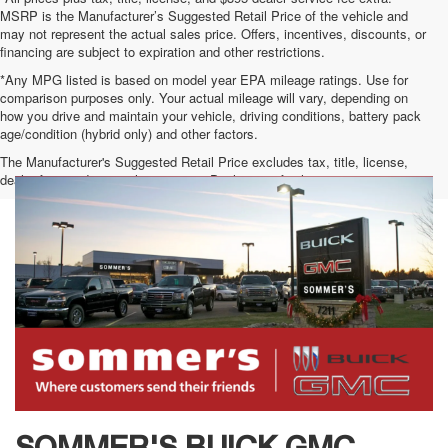
MSRP is the Manufacturer’s Suggested Retail Price of the vehicle and
may not represent the actual sales price. Offers, incentives, discounts, or
financing are subject to expiration and other restrictions.
*Any MPG listed is based on model year EPA mileage ratings. Use for
comparison purposes only. Your actual mileage will vary, depending on
how you drive and maintain your vehicle, driving conditions, battery pack
age/condition (hybrid only) and other factors.
The Manufacturer's Suggested Retail Price excludes tax, title, license,
dealer fees and optional equipment. Dealer sets final price.
SOMMER'S BUICK GMC