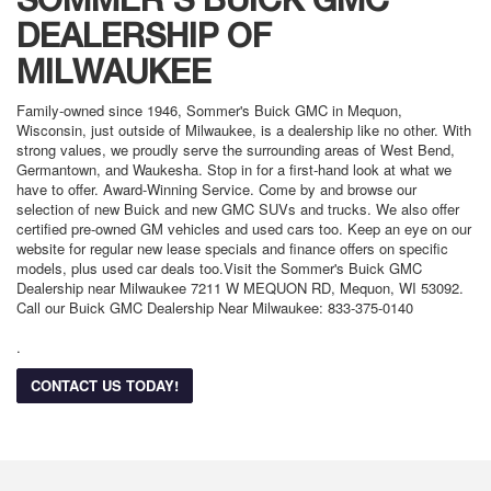
DEALERSHIP OF
MILWAUKEE
Family-owned since 1946, Sommer's Buick GMC in Mequon,
Wisconsin, just outside of Milwaukee, is a dealership like no other. With
strong values, we proudly serve the surrounding areas of West Bend,
Germantown, and Waukesha. Stop in for a first-hand look at what we
have to offer. Award-Winning Service. Come by and browse our
selection of new Buick and new GMC SUVs and trucks. We also offer
certified pre-owned GM vehicles and used cars too. Keep an eye on our
website for regular new lease specials and finance offers on specific
models, plus used car deals too.Visit the Sommer's Buick GMC
Dealership near Milwaukee 7211 W MEQUON RD, Mequon, WI 53092.
Call our Buick GMC Dealership Near Milwaukee: 833-375-0140
.
CONTACT US TODAY!