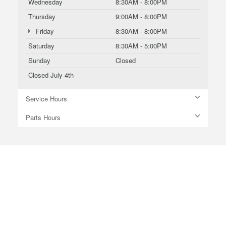
Wednesday
8:30AM - 8:00PM
Thursday
9:00AM - 8:00PM
Friday
8:30AM - 8:00PM
Saturday
8:30AM - 5:00PM
Sunday
Closed
Closed July 4th
Service Hours
Parts Hours