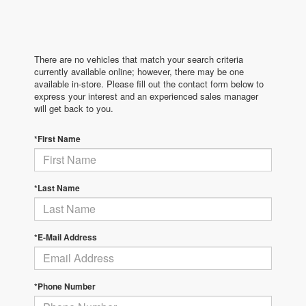
There are no vehicles that match your search criteria
currently available online; however, there may be one
available in-store. Please fill out the contact form below to
express your interest and an experienced sales manager
will get back to you.
*First Name
*Last Name
*E-Mail Address
*Phone Number