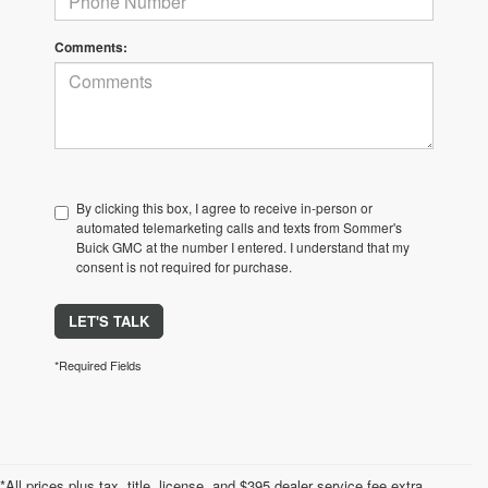
Comments:
By clicking this box, I agree to receive in-person or
automated telemarketing calls and texts from Sommer's
Buick GMC at the number I entered. I understand that my
consent is not required for purchase.
LET'S TALK
*Required Fields
*All prices plus tax, title, license, and $395 dealer service fee extra.