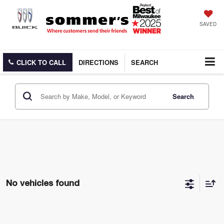
SAVED
CLICK TO CALL
DIRECTIONS
SEARCH
Search
No vehicles found