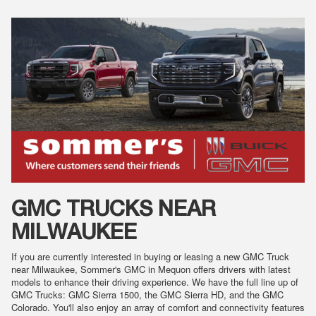
GMC TRUCKS NEAR
MILWAUKEE
If you are currently interested in buying or leasing a new GMC Truck
near Milwaukee, Sommer's GMC in Mequon offers drivers with latest
models to enhance their driving experience. We have the full line up of
GMC Trucks: GMC Sierra 1500, the GMC Sierra HD, and the GMC
Colorado. You'll also enjoy an array of comfort and connectivity features