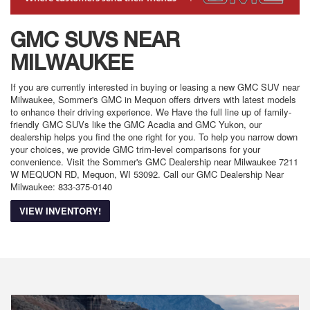
GMC SUVS NEAR
MILWAUKEE
If you are currently interested in buying or leasing a new GMC SUV near
Milwaukee, Sommer's GMC in Mequon offers drivers with latest models
to enhance their driving experience. We Have the full line up of family-
friendly GMC SUVs like the GMC Acadia and GMC Yukon, our
dealership helps you find the one right for you. To help you narrow down
your choices, we provide GMC trim-level comparisons for your
convenience. Visit the Sommer's GMC Dealership near Milwaukee 7211
W MEQUON RD, Mequon, WI 53092. Call our GMC Dealership Near
Milwaukee: 833-375-0140
VIEW INVENTORY!