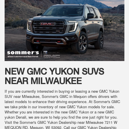
NEW GMC YUKON SUVS
NEAR MILWAUKEE
If you are currently interested in buying or leasing a new GMC Yukon
SUV near Milwaukee, Sommer's GMC in Mequon offers drivers with
latest models to enhance their driving experience. At Sommer's GMC
we take pride in our inventory of new GMC Yukon models for sale.
Whether you are interested in the new GMC Yukon or a new GMC
yukon Denali, we are sure to help you find the one just right for you.
Visit the Sommer's GMC Yukon Dealership near Milwaukee 7211 W
MEQUON RD, Mequon, WI 53092. Call our GMC Yukon Dealership