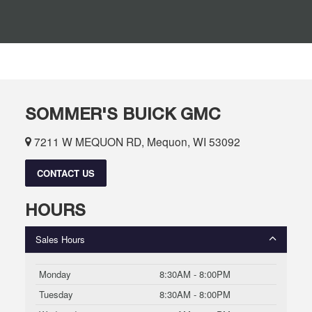
SOMMER'S BUICK GMC
7211 W MEQUON RD, Mequon, WI 53092
CONTACT US
HOURS
Sales Hours
Monday
8:30AM - 8:00PM
Tuesday
8:30AM - 8:00PM