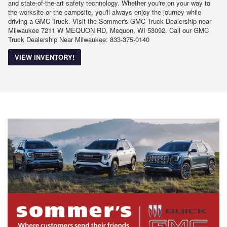
and state-of-the-art safety technology. Whether you're on your way to
the worksite or the campsite, you'll always enjoy the journey while
driving a GMC Truck. Visit the Sommer's GMC Truck Dealership near
Milwaukee 7211 W MEQUON RD, Mequon, WI 53092. Call our GMC
Truck Dealership Near Milwaukee: 833-375-0140
VIEW INVENTORY!