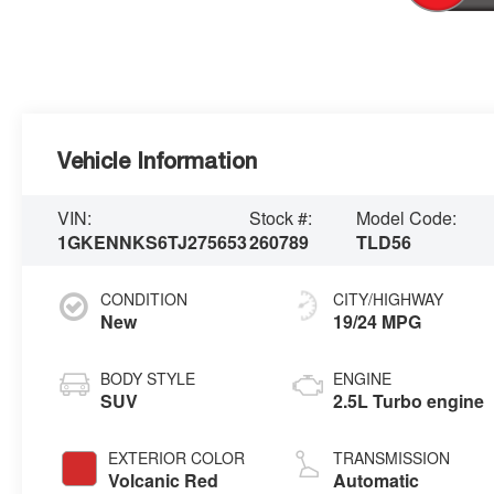
Vehicle Information
VIN:
Stock #:
Model Code:
1GKENNKS6TJ275653
260789
TLD56
CONDITION
CITY/HIGHWAY
New
19/24 MPG
BODY STYLE
ENGINE
SUV
2.5L Turbo engine
EXTERIOR COLOR
TRANSMISSION
Volcanic Red
Automatic