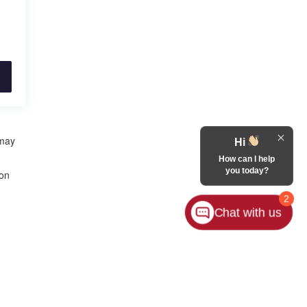
 may
Hi
How can I help
you today?
 on
2
Chat with us