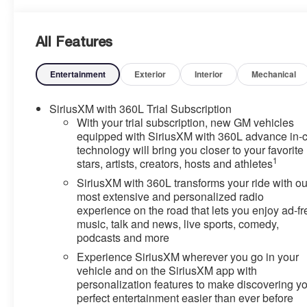
All Features
Entertainment
Exterior
Interior
Mechanical
SiriusXM with 360L Trial Subscription
With your trial subscription, new GM vehicles
equipped with SiriusXM with 360L advance in-
technology will bring you closer to your favorite
1
stars, artists, creators, hosts and athletes
SiriusXM with 360L transforms your ride with ou
most extensive and personalized radio
experience on the road that lets you enjoy ad-fr
music, talk and news, live sports, comedy,
podcasts and more
Experience SiriusXM wherever you go in your
vehicle and on the SiriusXM app with
personalization features to make discovering y
perfect entertainment easier than ever before