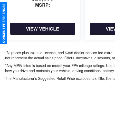
MSRP:
CONSENT PREFERENCES
VIEW VEHICLE
VIE
*All prices plus tax, title, license, and $395 dealer service fee ext
not represent the actual sales price. Offers, incentives, discounts, or
*Any MPG listed is based on model year EPA mileage ratings. Use f
how you drive and maintain your vehicle, driving conditions, battery
The Manufacturer's Suggested Retail Price excludes tax, title, licens