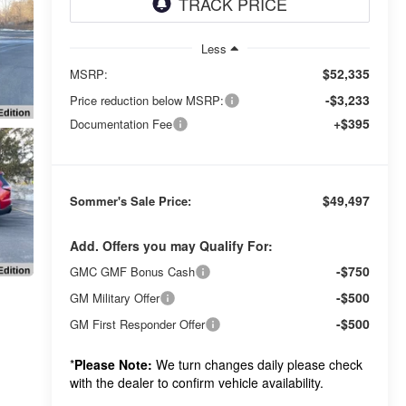
Less
$52,335
MSRP:
-$3,233
Price reduction below MSRP:
+$395
Documentation Fee
$49,497
Sommer's Sale Price:
Add. Offers you may Qualify For:
-$750
GMC GMF Bonus Cash
-$500
GM Military Offer
-$500
GM First Responder Offer
*
Please Note:
We turn changes daily please check
with the dealer to confirm vehicle availability.