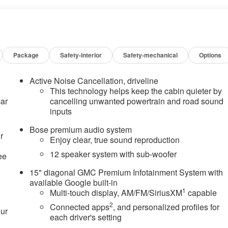
Package
Safety-interior
Safety-mechanical
Options
Active Noise Cancellation, driveline
This technology helps keep the cabin quieter by
car
cancelling unwanted powertrain and road sound
inputs
Bose premium audio system
r
Enjoy clear, true sound reproduction
12 speaker system with sub-woofer
ee
15" diagonal GMC Premium Infotainment System with
available Google built-in
1
Multi-touch display, AM/FM/SiriusXM
capable
2
Connected apps
, and personalized profiles for
our
each driver's setting