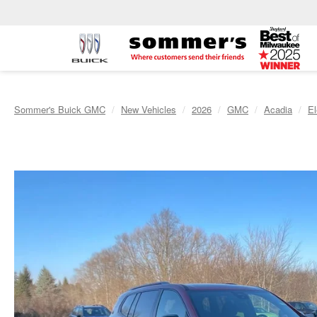
Sommer's Buick GMC
New Vehicles
2026
GMC
Acadia
El