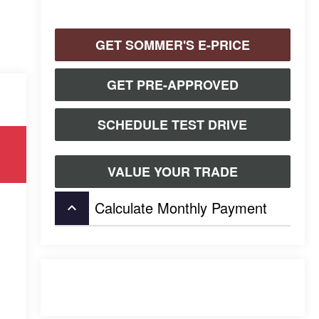
GET SOMMER'S E-PRICE
GET PRE-APPROVED
SCHEDULE TEST DRIVE
VALUE YOUR TRADE
Calculate Monthly Payment
keyboard_arrow_up