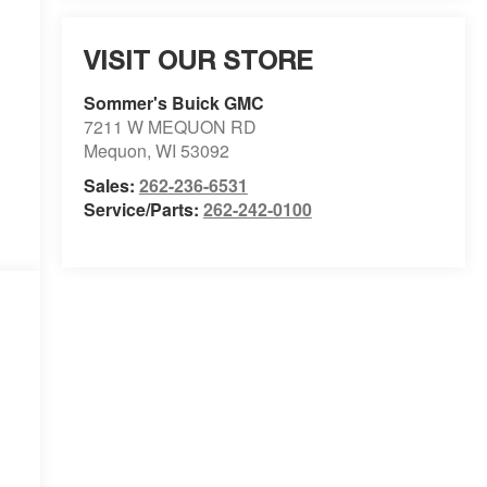
VISIT OUR STORE
Sommer's Buick GMC
7211 W MEQUON RD
Mequon
,
WI
53092
Sales:
262-236-6531
Service/Parts:
262-242-0100