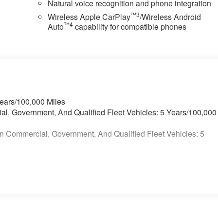
Natural voice recognition and phone integration
™3
Wireless Apple CarPlay
/Wireless Android
™4
Auto
capability for compatible phones
Years/100,000 Miles
ial, Government, And Qualified Fleet Vehicles: 5 Years/100,000
n Commercial, Government, And Qualified Fleet Vehicles: 5