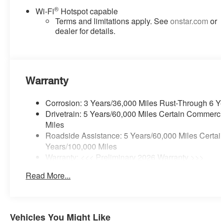
®
Wi-Fi
Hotspot capable
Terms and limitations apply. See
onstar.com
or
dealer for details.
Warranty
Corrosion: 3 Years/36,000 Miles Rust-Through 6 
Drivetrain: 5 Years/60,000 Miles Certain Commerc
Miles
Roadside Assistance: 5 Years/60,000 Miles Certai
Years/100,000 Miles
Warranty: <<< Preliminary 2026 Warranty >>>
Basic: 3 Years/36,000 Miles
Read More...
Maintenance: First Visit: 12 Months/12,000 Miles
Vehicles You Might Like