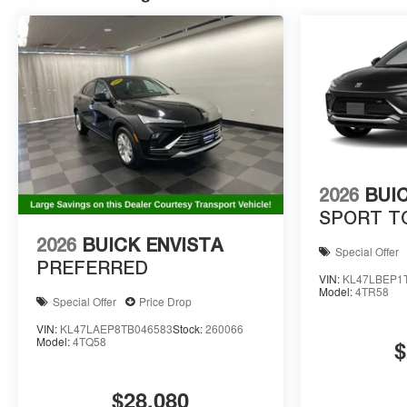
2026
BUI
SPORT T
2026
BUICK ENVISTA
Special Offer
PREFERRED
VIN:
KL47LBEP1
Model:
4TR58
Special Offer
Price Drop
VIN:
KL47LAEP8TB046583
Stock:
260066
Model:
4TQ58
$
$28,080