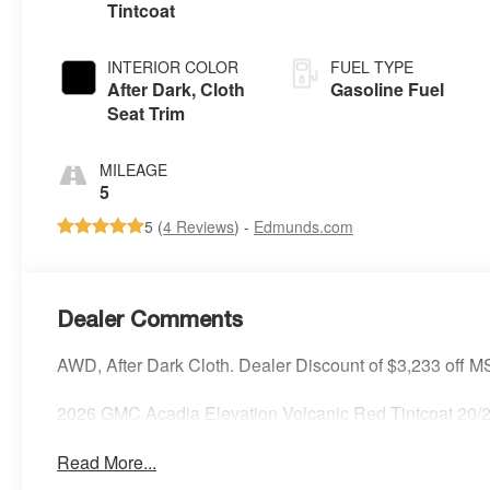
Tintcoat
INTERIOR COLOR
FUEL TYPE
After Dark, Cloth
Gasoline Fuel
Seat Trim
MILEAGE
5
5 (
4 Reviews
) -
Edmunds.com
Dealer Comments
AWD, After Dark Cloth. Dealer Discount of $3,233 off 
2026 GMC Acadia Elevation Volcanic Red Tintcoat 2
Read More...