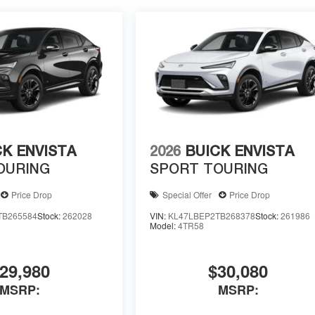
CK ENVISTA
2026
BUICK ENVISTA
OURING
SPORT TOURING
Price Drop
Special Offer
Price Drop
TB265584
Stock:
262028
VIN:
KL47LBEP2TB268378
Stock:
261986
Model:
4TR58
29,980
$30,080
MSRP:
MSRP: