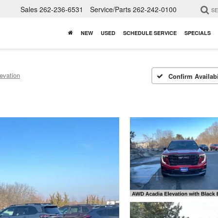
Sales
262-236-6531
Service/Parts
262-242-0100
S
NEW
USED
SCHEDULE SERVICE
SPECIALS
evation
Confirm Availabi