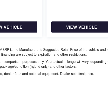
W VEHICLE
VIEW VEHICLE
ra. MSRP is the Manufacturer’s Suggested Retail Price of the vehicle and
 financing are subject to expiration and other restrictions.
or comparison purposes only. Your actual mileage will vary, depending
 pack age/condition (hybrid only) and other factors.
e, dealer fees and optional equipment. Dealer sets final price.