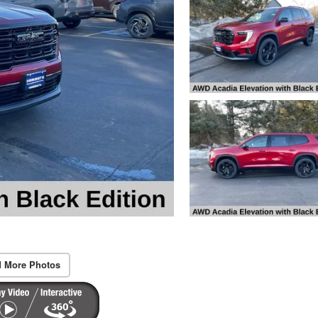
 More Photos