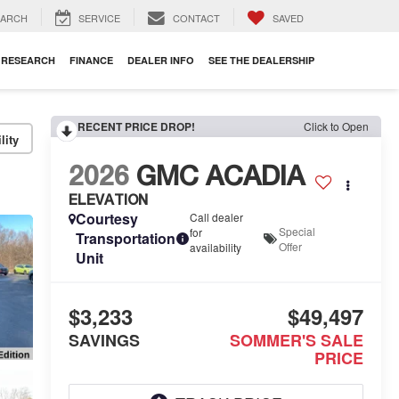
EARCH
SERVICE
CONTACT
SAVED
RESEARCH
FINANCE
DEALER INFO
SEE THE DEALERSHIP
RECENT PRICE DROP!
Click to Open
lity
2026
GMC ACADIA
ELEVATION
Courtesy
Call dealer
Special
for
Transportation
Offer
availability
Unit
$3,233
$49,497
SAVINGS
SOMMER'S SALE
PRICE