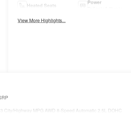
Power
Heated Seats
Tailgate/Liftgate
View More Highlights...
MSRP
0/23 City/Highway MPG AWD 8-Speed Automatic 2.5L DOHC