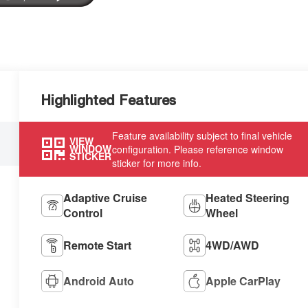
Highlighted Features
Feature availability subject to final vehicle
VIEW
WINDOW
configuration. Please reference window
STICKER
sticker for more info.
Adaptive Cruise
Heated Steering
Control
Wheel
Remote Start
4WD/AWD
Android Auto
Apple CarPlay