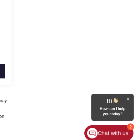
 may
Hi
How can I help
you today?
 on
2
Chat with us