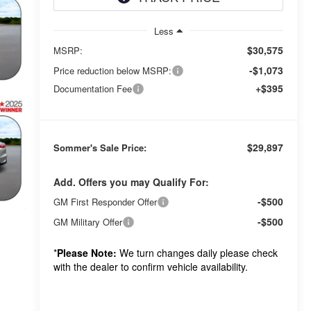
Less
$30,575
MSRP:
-$1,073
Price reduction below MSRP:
+$395
Documentation Fee
$29,897
Sommer's Sale Price:
Add. Offers you may Qualify For:
-$500
GM First Responder Offer
-$500
GM Military Offer
*
Please Note:
We turn changes daily please check
with the dealer to confirm vehicle availability.