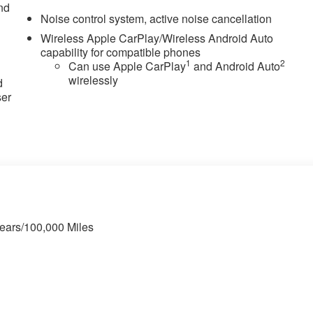
nd
Noise control system, active noise cancellation
Wireless Apple CarPlay/Wireless Android Auto
capability for compatible phones
u
1
2
Can use Apple CarPlay
and Android Auto
wirelessly
d
ser
Years/100,000 Miles