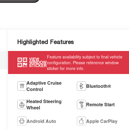
Highlighted Features
Feature availability subject to final vehicle
VIEW
WINDOW
configuration. Please reference window
STICKER
sticker for more info.
Adaptive Cruise
Bluetooth®
Control
Heated Steering
Remote Start
Wheel
Android Auto
Apple CarPlay