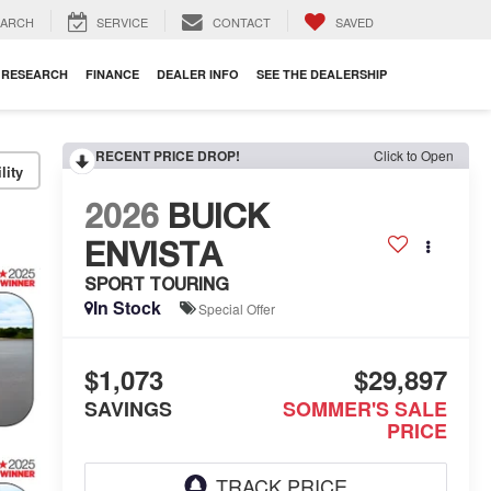
EARCH
SERVICE
CONTACT
SAVED
RESEARCH
FINANCE
DEALER INFO
SEE THE DEALERSHIP
RECENT PRICE DROP!
Click to Open
lity
2026
BUICK
ENVISTA
SPORT TOURING
In Stock
Special Offer
$1,073
$29,897
SAVINGS
SOMMER'S SALE
PRICE