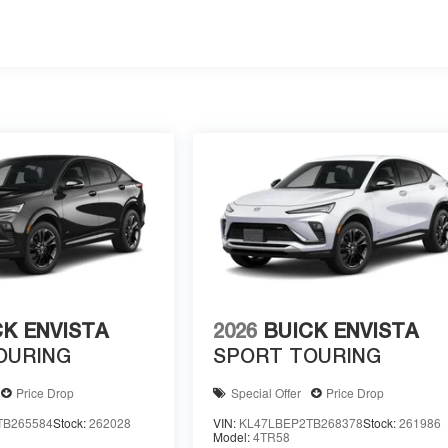
CK ENVISTA
2026
BUICK ENVISTA
OURING
SPORT TOURING
Price Drop
Special Offer
Price Drop
TB265584
Stock:
262028
VIN:
KL47LBEP2TB268378
Stock:
261986
Model:
4TR58