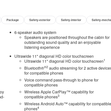
Package
Safety-exterior
Safety-interior
Safety-mecha
6-speaker audio system
Speakers are positioned throughout the cabin for
outstanding sound quality and an enjoyable
listening experience
Ultrawide 11" diagonal HD color touchscreen
1
Ultrawide 11" diagonal HD color touchscreen
®2
Bluetooth®
audio streaming for 2 active device
for compatible phones
Voice command pass-through to phone for
compatible phones
joy
Wireless Apple CarPlay™ capability for
3
ad-
compatible phones
Wireless Android Auto™ capability for compatibl
4
phones