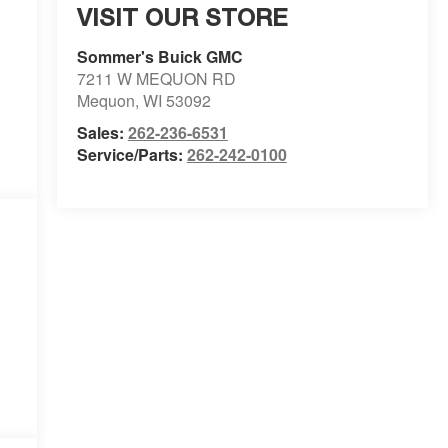
VISIT OUR STORE
Sommer's Buick GMC
7211 W MEQUON RD
Mequon
,
WI
53092
Sales:
262-236-6531
Service/Parts:
262-242-0100