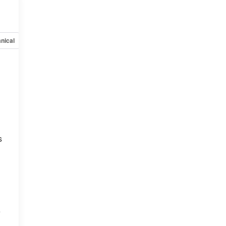
nical
Options
Specs
s
e