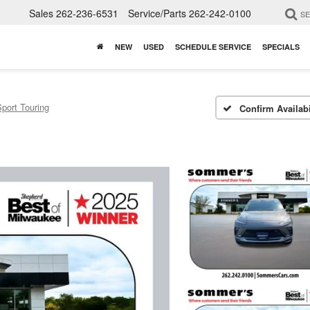
Sales
262-236-6531
Service/Parts
262-242-0100
S
NEW
USED
SCHEDULE SERVICE
SPECIALS
port Touring
Confirm Availabi