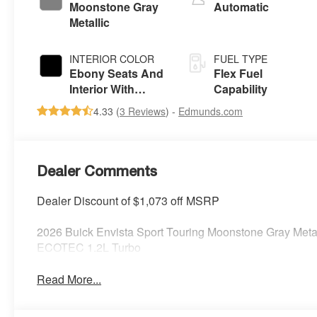
Moonstone Gray
Automatic
Metallic
INTERIOR COLOR
FUEL TYPE
Ebony Seats And
Flex Fuel
Interior With
Capability
Santorini Blue
4.33 (
3 Reviews
) -
Edmunds.com
Stitching,
Leatherette Seats
Dealer Comments
Dealer Discount of $1,073 off MSRP
2026 Buick Envista Sport Touring Moonstone Gray Met
ECOTEC 1.2L Turbo
Read More...