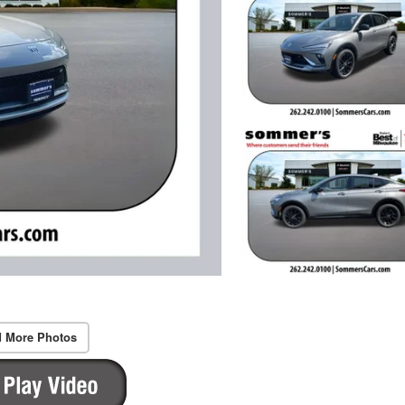
 More Photos