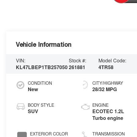
Vehicle Information
VIN:
Stock #:
Model Code:
KL47LBEP1TB257050
261881
4TR58
CONDITION
CITY/HIGHWAY
New
28/32 MPG
BODY STYLE
ENGINE
SUV
ECOTEC 1.2L
Turbo engine
EXTERIOR COLOR
TRANSMISSION