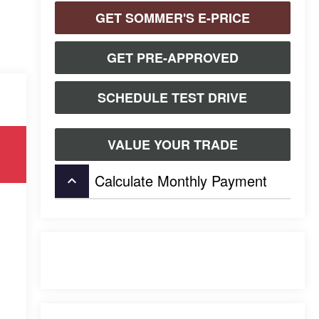
GET SOMMER'S E-PRICE
GET PRE-APPROVED
SCHEDULE TEST DRIVE
VALUE YOUR TRADE
Calculate Monthly Payment
keyboard_arrow_up