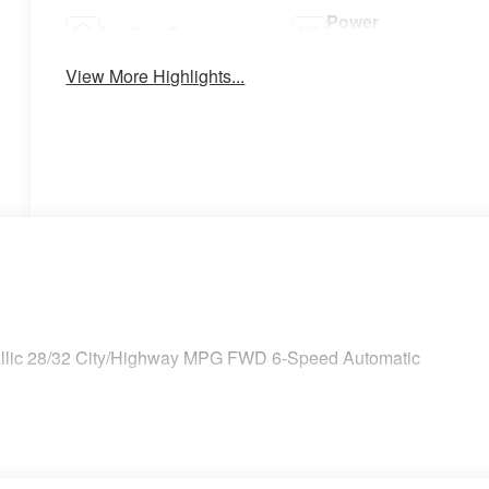
Power
Leather Seats
Tailgate/Liftgate
View More Highlights...
allic 28/32 City/Highway MPG FWD 6-Speed Automatic