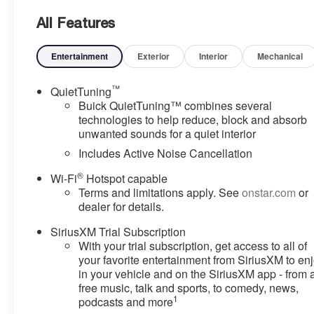
All Features
Entertainment
Exterior
Interior
Mechanical
™
QuietTuning
Buick QuietTuning™ combines several
technologies to help reduce, block and absorb
unwanted sounds for a quiet interior
Includes Active Noise Cancellation
®
Wi-Fi
Hotspot capable
Terms and limitations apply. See
onstar.com
or
dealer for details.
SiriusXM Trial Subscription
With your trial subscription, get access to all of
your favorite entertainment from SiriusXM to en
in your vehicle and on the SiriusXM app - from 
free music, talk and sports, to comedy, news,
1
podcasts and more