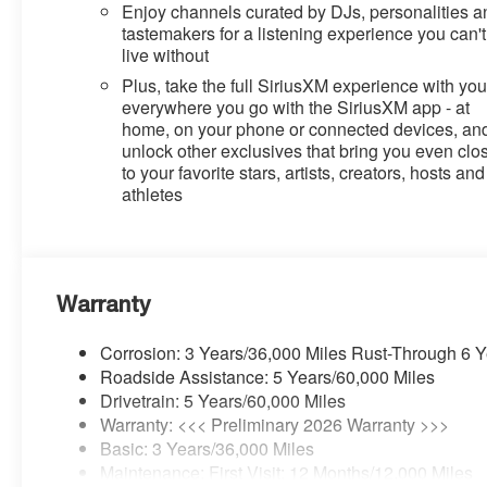
Enjoy channels curated by DJs, personalities a
tastemakers for a listening experience you can't
live without
Plus, take the full SiriusXM experience with yo
everywhere you go with the SiriusXM app - at
home, on your phone or connected devices, an
unlock other exclusives that bring you even clo
to your favorite stars, artists, creators, hosts and
athletes
Warranty
Corrosion: 3 Years/36,000 Miles Rust-Through 6 
Roadside Assistance: 5 Years/60,000 Miles
Drivetrain: 5 Years/60,000 Miles
Warranty: <<< Preliminary 2026 Warranty >>>
Basic: 3 Years/36,000 Miles
Maintenance: First Visit: 12 Months/12,000 Miles