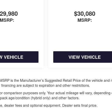
29,980
$30,080
MSRP:
MSRP:
W VEHICLE
VIEW VEHICLE
ra. MSRP is the Manufacturer’s Suggested Retail Price of the vehicle and
 financing are subject to expiration and other restrictions.
or comparison purposes only. Your actual mileage will vary, depending
 pack age/condition (hybrid only) and other factors.
e, dealer fees and optional equipment. Dealer sets final price.