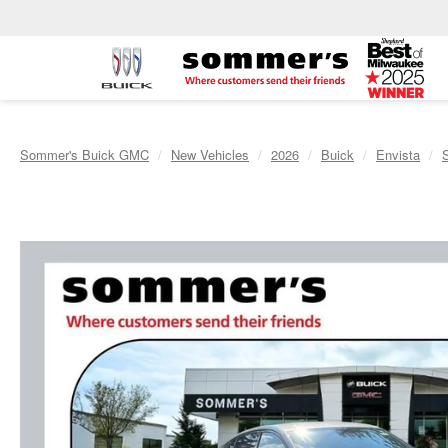
Sommer's Buick GMC
New Vehicles
2026
Buick
Envista
S