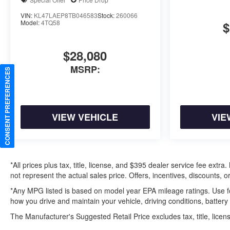
VIN:
KL47LAEP8TB046583
Stock:
260066
Model:
4TQ58
$
$28,080
MSRP:
CONSENT PREFERENCES
VIEW VEHICLE
VIE
*All prices plus tax, title, license, and $395 dealer service fee ext
not represent the actual sales price. Offers, incentives, discounts, or
*Any MPG listed is based on model year EPA mileage ratings. Use f
how you drive and maintain your vehicle, driving conditions, battery
The Manufacturer's Suggested Retail Price excludes tax, title, licens