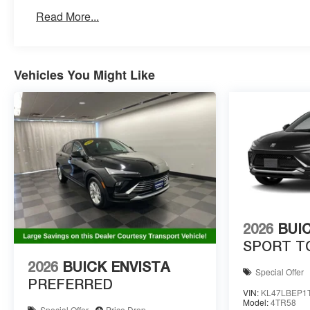
Read More...
Vehicles You Might Like
2026
BUI
SPORT T
2026
BUICK ENVISTA
Special Offer
PREFERRED
VIN:
KL47LBEP1
Model:
4TR58
Special Offer
Price Drop