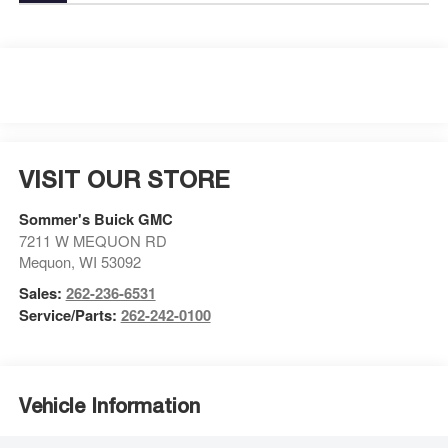
VISIT OUR STORE
Sommer's Buick GMC
7211 W MEQUON RD
Mequon
,
WI
53092
Sales:
262-236-6531
Service/Parts:
262-242-0100
Vehicle Information