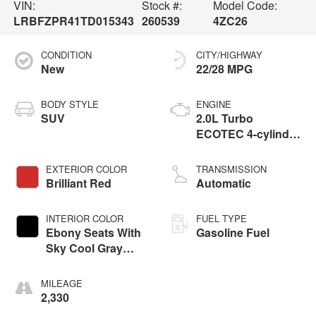
VIN:
Stock #:
Model Code:
LRBFZPR41TD015343
260539
4ZC26
CONDITION
CITY/HIGHWAY
New
22/28 MPG
BODY STYLE
ENGINE
SUV
2.0L Turbo
ECOTEC 4-cylinder
engine
EXTERIOR COLOR
TRANSMISSION
Brilliant Red
Automatic
INTERIOR COLOR
FUEL TYPE
Ebony Seats With
Gasoline Fuel
Sky Cool Gray
And Ebony Interior
Accents,
MILEAGE
Perforated
2,330
Leather-Appointed