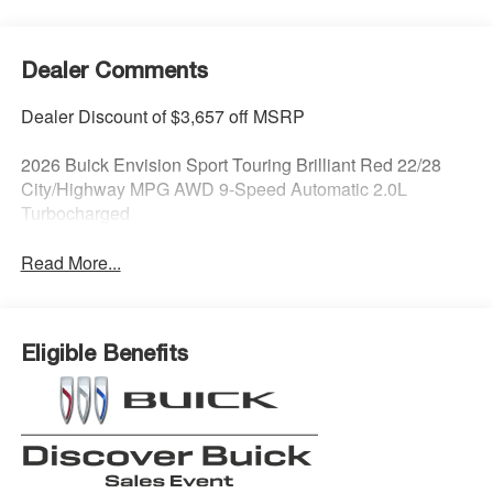
Dealer Comments
Dealer Discount of $3,657 off MSRP
2026 Buick Envision Sport Touring Brilliant Red 22/28
City/Highway MPG AWD 9-Speed Automatic 2.0L
Turbocharged
Read More...
Eligible Benefits