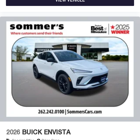
2026
BUICK ENVISTA