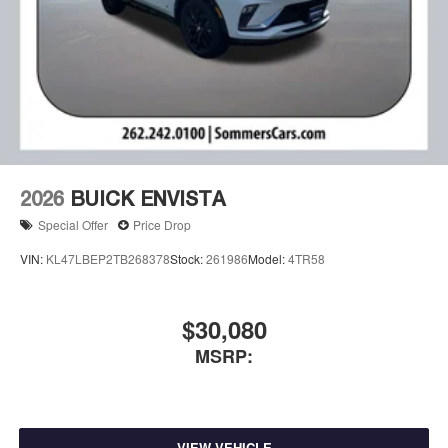
2026
BUICK ENVISTA
Special Offer
Price Drop
VIN:
KL47LBEP2TB268378
Stock:
261986
Model:
4TR58
$30,080
MSRP:
VIEW VEHICLE