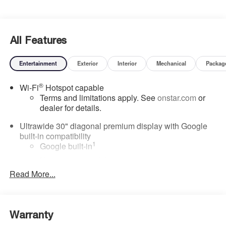
All Features
Entertainment
Exterior
Interior
Mechanical
Packag
®
Wi-Fi
Hotspot capable
Terms and limitations apply. See
onstar.com
or
dealer for details.
Ultrawide 30" diagonal premium display with Google
built-in compatibility
1
Google built-in
Navigation capability
2
Read More...
In-vehicle apps
Personalized profiles for each driver's settings
Natural Voice Recognition
Warranty
Phone Integration for Wireless Apple
3
4