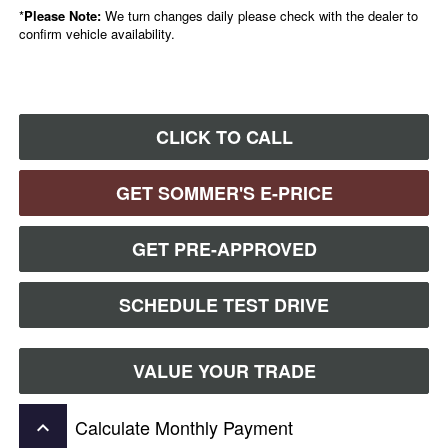
*
Please Note:
We turn changes daily please check with the dealer to
confirm vehicle availability.
CLICK TO CALL
GET SOMMER'S E-PRICE
GET PRE-APPROVED
SCHEDULE TEST DRIVE
VALUE YOUR TRADE
Calculate Monthly Payment
keyboard_arrow_up