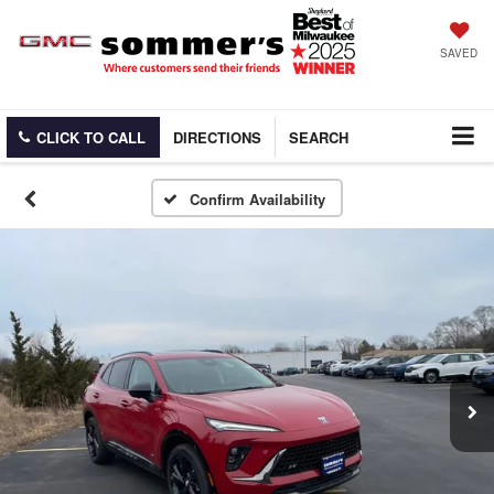
SAVED
CLICK TO CALL
DIRECTIONS
SEARCH
Confirm Availability