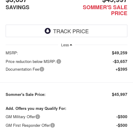
SAVINGS
SOMMER'S SALE
PRICE
Less
$49,259
MSRP:
-$3,657
Price reduction below MSRP:
+$395
Documentation Fee
$45,997
Sommer's Sale Price:
Add. Offers you may Qualify For:
-$500
GM Military Offer
-$500
GM First Responder Offer