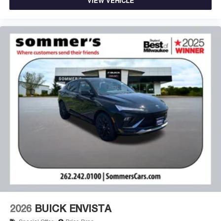
VIEW VEHICLE
2026
BUICK ENVISTA