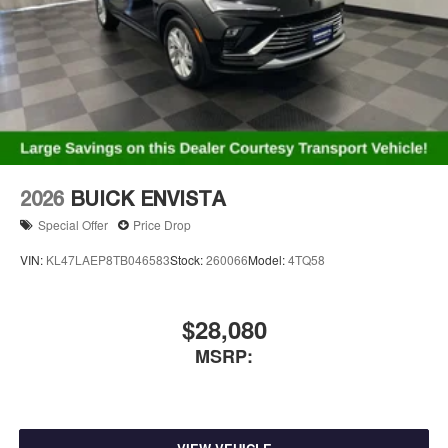
Charging-only USB ports
1
2 USB ports
located in front lower console
Noise control system, active noise cancellation
Wireless Apple CarPlay/Wireless Android Auto
capability for compatible phones
1
2
Can use Apple CarPlay
and Android Auto
wirelessly
2026
BUICK ENVISTA
Special Offer
Price Drop
VIN:
KL47LAEP8TB046583
Stock:
260066
Model:
4TQ58
$28,080
MSRP: