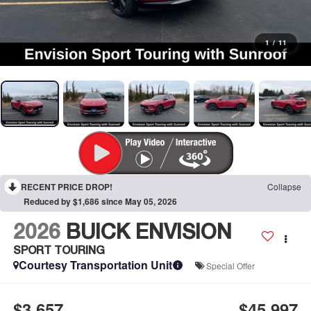
1
/
11
RECENT PRICE DROP!
Collapse
Reduced by $1,686 since May 05, 2026
2026
BUICK ENVISION
SPORT TOURING
Courtesy Transportation Unit
Special Offer
$3,657
$45,997