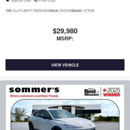
Special Offer
Price Drop
VIN:
KL47LBEP1TB265584
Stock:
262028
Model:
4TR58
$29,980
MSRP:
VIEW VEHICLE