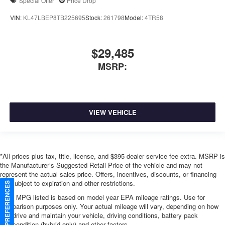
Special Offer
Price Drop
VIN:
KL47LBEP8TB225695
Stock:
261798
Model:
4TR58
$29,485
MSRP:
VIEW VEHICLE
*All prices plus tax, title, license, and $395 dealer service fee extra. MSRP is
the Manufacturer’s Suggested Retail Price of the vehicle and may not
represent the actual sales price. Offers, incentives, discounts, or financing
are subject to expiration and other restrictions.
CONSENT PREFERENCES
*Any MPG listed is based on model year EPA mileage ratings. Use for
comparison purposes only. Your actual mileage will vary, depending on how
you drive and maintain your vehicle, driving conditions, battery pack
age/condition (hybrid only) and other factors.