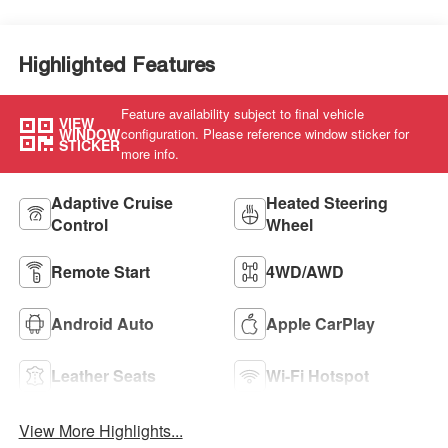
Seat Trim
Highlighted Features
Feature availability subject to final vehicle
VIEW
WINDOW
configuration. Please reference window sticker for
STICKER
more info.
Adaptive Cruise
Heated Steering
Control
Wheel
Remote Start
4WD/AWD
Android Auto
Apple CarPlay
Leather Seats
Wi-Fi Hotspot
View More Highlights...