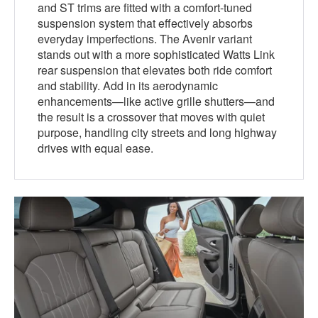
and ST trims are fitted with a comfort-tuned
suspension system that effectively absorbs
everyday imperfections. The Avenir variant
stands out with a more sophisticated Watts Link
rear suspension that elevates both ride comfort
and stability. Add in its aerodynamic
enhancements—like active grille shutters—and
the result is a crossover that moves with quiet
purpose, handling city streets and long highway
drives with equal ease.