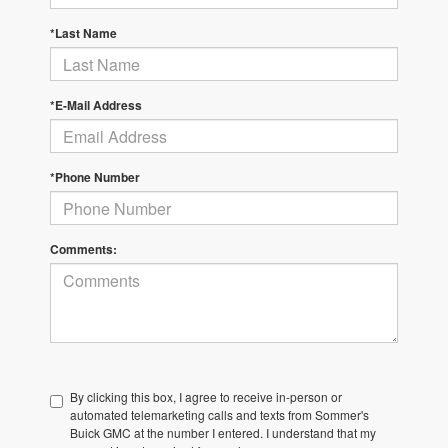
*Last Name
*E-Mail Address
*Phone Number
Comments:
By clicking this box, I agree to receive in-person or
automated telemarketing calls and texts from Sommer's
Buick GMC at the number I entered. I understand that my