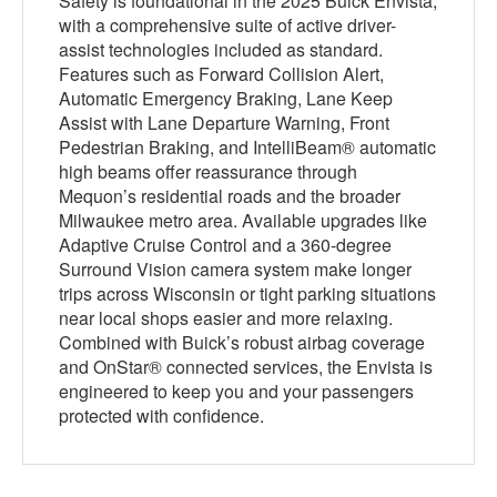
Safety is foundational in the 2025 Buick Envista,
with a comprehensive suite of active driver-
assist technologies included as standard.
Features such as Forward Collision Alert,
Automatic Emergency Braking, Lane Keep
Assist with Lane Departure Warning, Front
Pedestrian Braking, and IntelliBeam® automatic
high beams offer reassurance through
Mequon’s residential roads and the broader
Milwaukee metro area. Available upgrades like
Adaptive Cruise Control and a 360-degree
Surround Vision camera system make longer
trips across Wisconsin or tight parking situations
near local shops easier and more relaxing.
Combined with Buick’s robust airbag coverage
and OnStar® connected services, the Envista is
engineered to keep you and your passengers
protected with confidence.