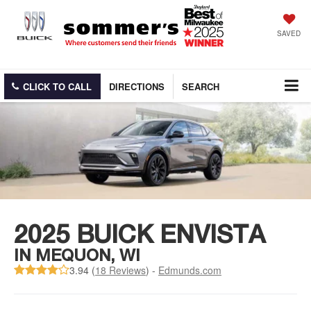
SAVED
CLICK TO CALL
DIRECTIONS
SEARCH
2025 BUICK ENVISTA
IN MEQUON, WI
3.94 (
18 Reviews
) -
Edmunds.com