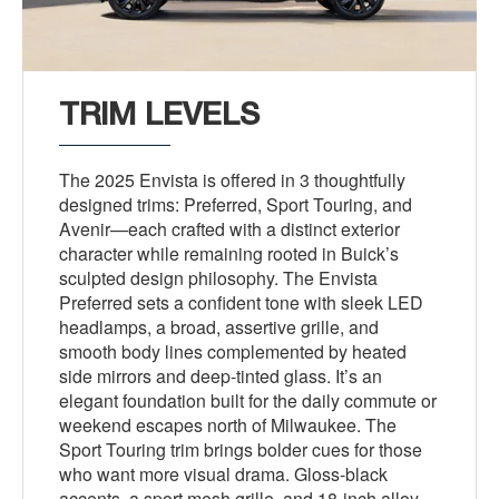
TRIM LEVELS
The 2025 Envista is offered in 3 thoughtfully
designed trims: Preferred, Sport Touring, and
Avenir—each crafted with a distinct exterior
character while remaining rooted in Buick’s
sculpted design philosophy. The Envista
Preferred sets a confident tone with sleek LED
headlamps, a broad, assertive grille, and
smooth body lines complemented by heated
side mirrors and deep-tinted glass. It’s an
elegant foundation built for the daily commute or
weekend escapes north of Milwaukee. The
Sport Touring trim brings bolder cues for those
who want more visual drama. Gloss-black
accents, a sport mesh grille, and 18-inch alloy