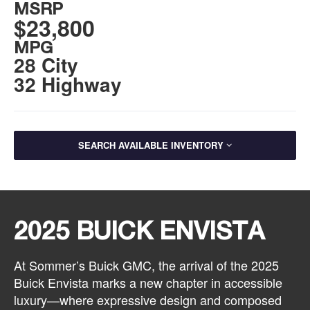
MSRP
$23,800
MPG
28 City
32 Highway
SEARCH AVAILABLE INVENTORY
2025 BUICK ENVISTA
At Sommer’s Buick GMC, the arrival of the 2025
Buick Envista marks a new chapter in accessible
luxury—where expressive design and composed