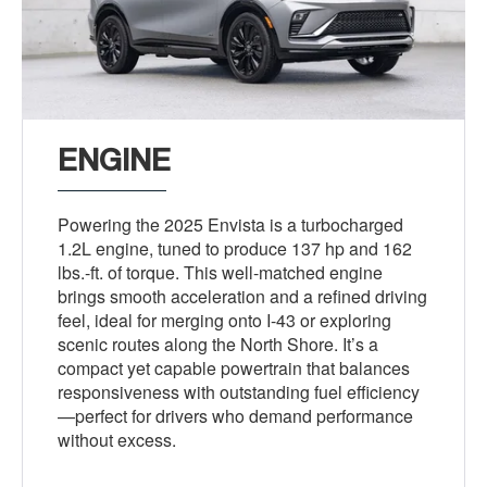
ENGINE
Powering the 2025 Envista is a turbocharged
1.2L engine, tuned to produce 137 hp and 162
lbs.-ft. of torque. This well-matched engine
brings smooth acceleration and a refined driving
feel, ideal for merging onto I-43 or exploring
scenic routes along the North Shore. It’s a
compact yet capable powertrain that balances
responsiveness with outstanding fuel efficiency
—perfect for drivers who demand performance
without excess.