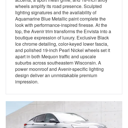
wheels amplify its road presence. Sculpted
lighting signatures and the availability of
Aquamarine Blue Metallic paint complete the
look with performance-inspired finesse. At the
top, the Avenir trim transforms the Envista into a
boutique expression of luxury. Exclusive Black
Ice chrome detailing, color-keyed lower fascia,
and polished 19-inch Pearl Nickel wheels set it
apart in both Mequon traffic and upscale
suburbs across southeastern Wisconsin. A
power moonroof and Avenir-specific lighting
design deliver an unmistakable premium
impression.