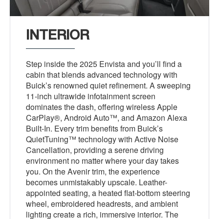
INTERIOR
Step inside the 2025 Envista and you’ll find a
cabin that blends advanced technology with
Buick’s renowned quiet refinement. A sweeping
11-inch ultrawide infotainment screen
dominates the dash, offering wireless Apple
CarPlay®, Android Auto™, and Amazon Alexa
Built-In. Every trim benefits from Buick’s
QuietTuning™ technology with Active Noise
Cancellation, providing a serene driving
environment no matter where your day takes
you. On the Avenir trim, the experience
becomes unmistakably upscale. Leather-
appointed seating, a heated flat-bottom steering
wheel, embroidered headrests, and ambient
lighting create a rich, immersive interior. The