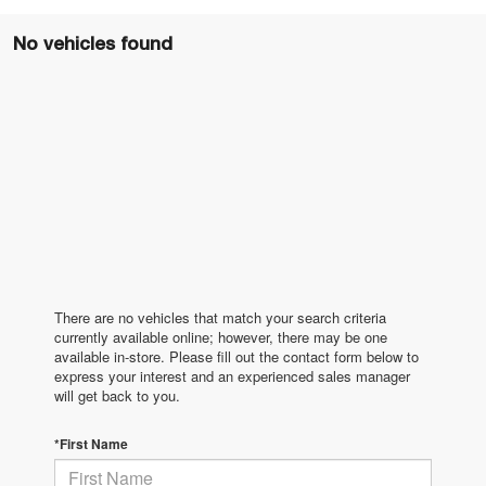
No vehicles found
There are no vehicles that match your search criteria
currently available online; however, there may be one
available in-store. Please fill out the contact form below to
express your interest and an experienced sales manager
will get back to you.
*First Name