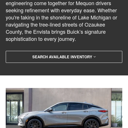
engineering come together for Mequon drivers
seeking refinement with everyday ease. Whether
you're taking in the shoreline of Lake Michigan or
navigating the tree-lined streets of Ozaukee
County, the Envista brings Buick’s signature
sophistication to every journey.
SEARCH AVAILABLE INVENTORY