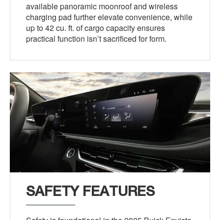
available panoramic moonroof and wireless
charging pad further elevate convenience, while
up to 42 cu. ft. of cargo capacity ensures
practical function isn’t sacrificed for form.
SAFETY FEATURES