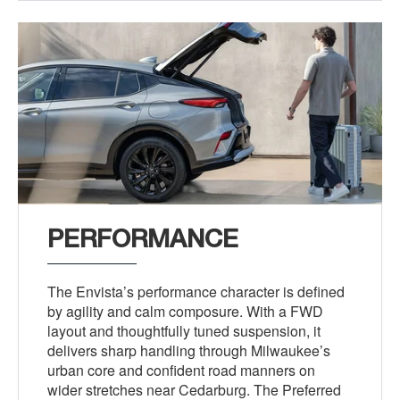
PERFORMANCE
The Envista’s performance character is defined
by agility and calm composure. With a FWD
layout and thoughtfully tuned suspension, it
delivers sharp handling through Milwaukee’s
urban core and confident road manners on
wider stretches near Cedarburg. The Preferred