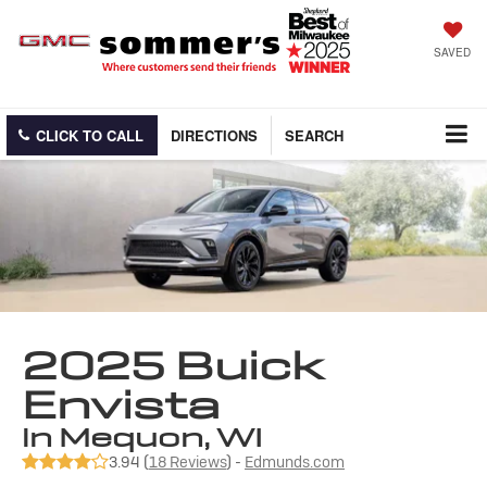
SAVED
CLICK TO CALL
DIRECTIONS
SEARCH
2025 Buick
Envista
in Mequon, WI
3.94 (
18 Reviews
) -
Edmunds.com