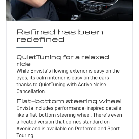
Refined has been
redefined
QuietTuning for a relaxed
ride
While Envista’s flowing exterior is easy on the
eyes, its calm interior is easy on the ears
thanks to QuietTuning with Active Noise
Cancellation.
Flat-bottom steering wheel
Envista includes performance-inspired details
like a flat-bottom steering wheel. There’s even
a heated version that comes standard on
Avenir and is available on Preferred and Sport
Touring.