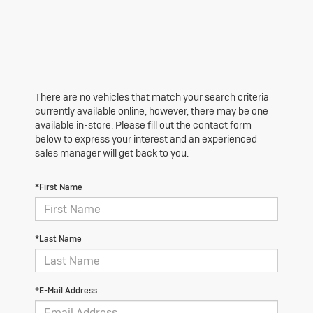
There are no vehicles that match your search criteria
currently available online; however, there may be one
available in-store. Please fill out the contact form
below to express your interest and an experienced
sales manager will get back to you.
*First Name
*Last Name
*E-Mail Address