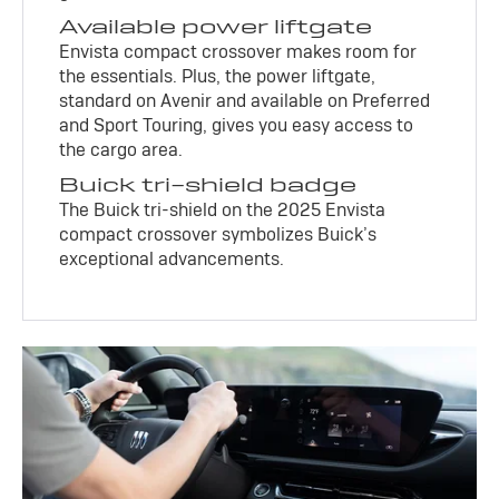
Available power liftgate
Envista compact crossover makes room for
the essentials. Plus, the power liftgate,
standard on Avenir and available on Preferred
and Sport Touring, gives you easy access to
the cargo area.
Buick tri-shield badge
The Buick tri-shield on the 2025 Envista
compact crossover symbolizes Buick’s
exceptional advancements.