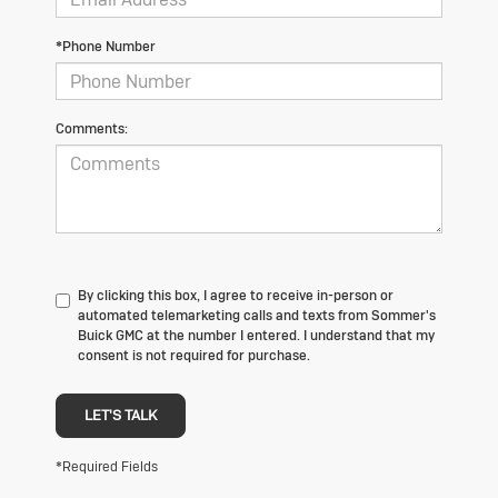
*Phone Number
Comments:
By clicking this box, I agree to receive in-person or
automated telemarketing calls and texts from Sommer's
Buick GMC at the number I entered. I understand that my
consent is not required for purchase.
LET'S TALK
*Required Fields