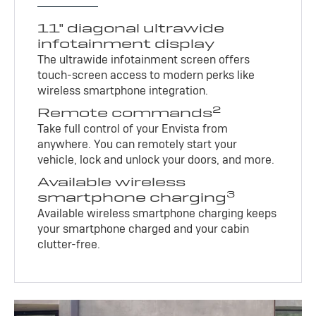
11" diagonal ultrawide
infotainment display
The ultrawide infotainment screen offers
touch-screen access to modern perks like
wireless smartphone integration.
2
Remote commands
Take full control of your Envista from
anywhere. You can remotely start your
vehicle, lock and unlock your doors, and more.
Available wireless
3
smartphone charging
Available wireless smartphone charging keeps
your smartphone charged and your cabin
clutter-free.