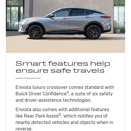
Smart features help
ensure safe travels
Envista luxury crossover comes standard with
4
Buick Driver Confidence
, a suite of six safety
and driver-assistance technologies.
Envista also comes with additional features
5
like Rear Park Assist
, which notifies you of
nearby detected vehicles and objects when in
reverse.