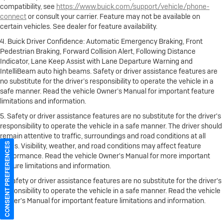
compatibility, see
https://www.buick.com/support/vehicle/phone-
connect
or consult your carrier. Feature may not be available on
certain vehicles. See dealer for feature availability.
4. Buick Driver Confidence: Automatic Emergency Braking, Front
Pedestrian Braking, Forward Collision Alert, Following Distance
Indicator, Lane Keep Assist with Lane Departure Warning and
IntelliBeam auto high beams. Safety or driver assistance features are
no substitute for the driver’s responsibility to operate the vehicle in a
safe manner. Read the vehicle Owner’s Manual for important feature
limitations and information.
5. Safety or driver assistance features are no substitute for the driver's
responsibility to operate the vehicle in a safe manner. The driver should
remain attentive to traffic, surroundings and road conditions at all
CONSENT PREFERENCES
times. Visibility, weather, and road conditions may affect feature
performance. Read the vehicle Owner's Manual for more important
feature limitations and information.
6. Safety or driver assistance features are no substitute for the driver's
responsibility to operate the vehicle in a safe manner. Read the vehicle
Owner's Manual for important feature limitations and information.