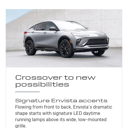
Crossover to new
possibilities
Signature Envista accents
Flowing from front to back, Envista’s dramatic
shape starts with signature LED daytime
running lamps above its wide, low-mounted
grille.