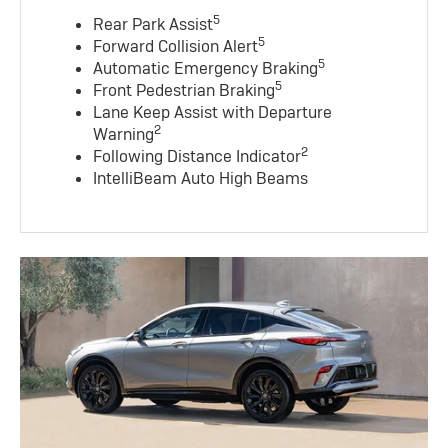
5
Rear Park Assist
5
Forward Collision Alert
5
Automatic Emergency Braking
5
Front Pedestrian Braking
Lane Keep Assist with Departure
2
Warning
2
Following Distance Indicator
IntelliBeam Auto High Beams