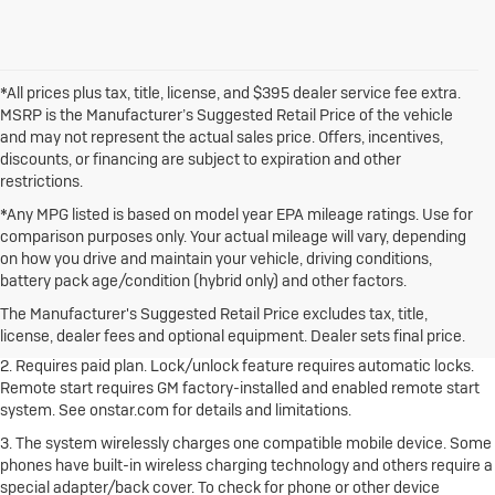
*All prices plus tax, title, license, and $395 dealer service fee extra.
MSRP is the Manufacturer’s Suggested Retail Price of the vehicle
and may not represent the actual sales price. Offers, incentives,
discounts, or financing are subject to expiration and other
restrictions.
*Any MPG listed is based on model year EPA mileage ratings. Use for
comparison purposes only. Your actual mileage will vary, depending
on how you drive and maintain your vehicle, driving conditions,
1. The Manufacturer's Suggested Retail Price excludes destination
battery pack age/condition (hybrid only) and other factors.
freight charge, tax, title, license, dealer fees and optional equipment.
Dealer sets final price.
Click here to see all Buick vehicles’ destination
The Manufacturer's Suggested Retail Price excludes tax, title,
freight charges.
license, dealer fees and optional equipment. Dealer sets final price.
2. Requires paid plan. Lock/unlock feature requires automatic locks.
Remote start requires GM factory-installed and enabled remote start
system. See onstar.com for details and limitations.
3. The system wirelessly charges one compatible mobile device. Some
phones have built-in wireless charging technology and others require a
special adapter/back cover. To check for phone or other device