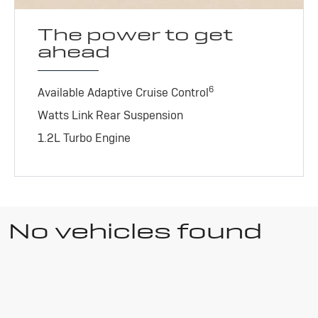
The power to get
ahead
6
Available Adaptive Cruise Control
Watts Link Rear Suspension
1.2L Turbo Engine
No vehicles found