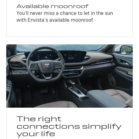
Available moonroof
You’ll never miss a chance to let in the sun
with Envista’s available moonroof.
The right
connections simplify
your life