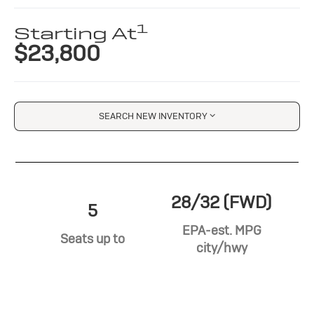
1
Starting At
$23,800
SEARCH NEW INVENTORY
28/32 (FWD)
5
EPA-est. MPG
Seats up to
city/hwy