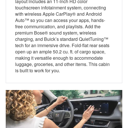
layout includes an 11-inch HD color
touchscreen infotainment system, connecting
with wireless Apple CarPlay® and Android
Auto™ so you can access your apps, hands-
free communication, and playlists. Add the
premium Bose® sound system, wireless
charging, and Buick’s standard QuietTuning™
tech for an immersive drive. Fold-flat rear seats
open up an ample 50.2 cu. ft. of cargo space,
making it versatile enough to accommodate
luggage, groceries, and other items. This cabin
is built to work for you.