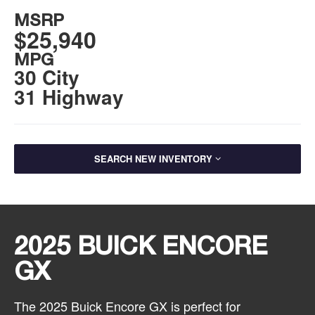
MSRP
$25,940
MPG
30 City
31 Highway
SEARCH NEW INVENTORY
2025 BUICK ENCORE
GX
The 2025 Buick Encore GX is perfect for