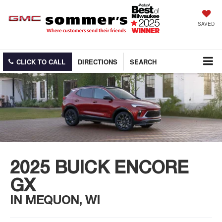
SAVED
CLICK TO CALL
DIRECTIONS
SEARCH
2025 BUICK ENCORE
GX
IN MEQUON, WI