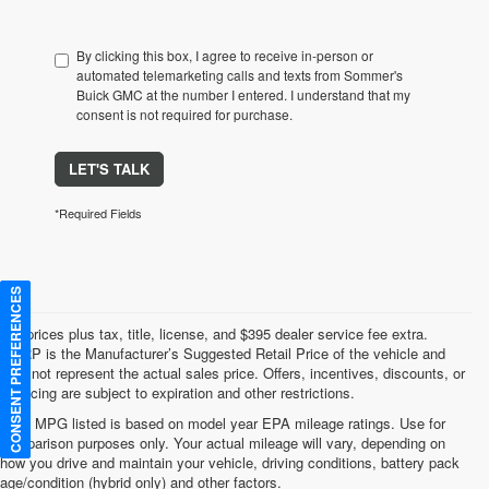
By clicking this box, I agree to receive in-person or
automated telemarketing calls and texts from Sommer's
Buick GMC at the number I entered. I understand that my
consent is not required for purchase.
LET'S TALK
*Required Fields
CONSENT PREFERENCES
*All prices plus tax, title, license, and $395 dealer service fee extra.
MSRP is the Manufacturer’s Suggested Retail Price of the vehicle and
may not represent the actual sales price. Offers, incentives, discounts, or
financing are subject to expiration and other restrictions.
*Any MPG listed is based on model year EPA mileage ratings. Use for
comparison purposes only. Your actual mileage will vary, depending on
how you drive and maintain your vehicle, driving conditions, battery pack
age/condition (hybrid only) and other factors.