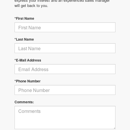
express your interest and an experienced sales manager
will get back to you.
*First Name
*Last Name
*E-Mail Address
*Phone Number
Comments: