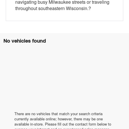
navigating busy Milwaukee streets or traveling
throughout southeastern Wisconsin.?
No vehicles found
There are no vehicles that match your search criteria
currently available online; however, there may be one
available in-store. Please fill out the contact form below to