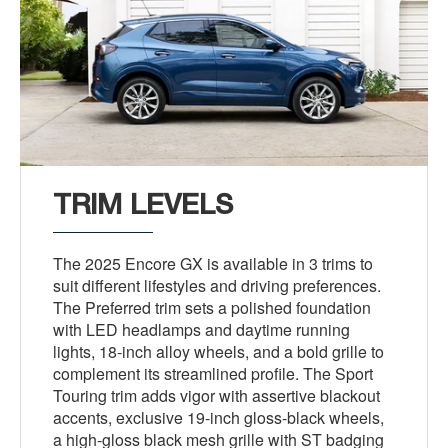
TRIM LEVELS
The 2025 Encore GX is available in 3 trims to
suit different lifestyles and driving preferences.
The Preferred trim sets a polished foundation
with LED headlamps and daytime running
lights, 18-inch alloy wheels, and a bold grille to
complement its streamlined profile. The Sport
Touring trim adds vigor with assertive blackout
accents, exclusive 19-inch gloss-black wheels,
a high-gloss black mesh grille with ST badging