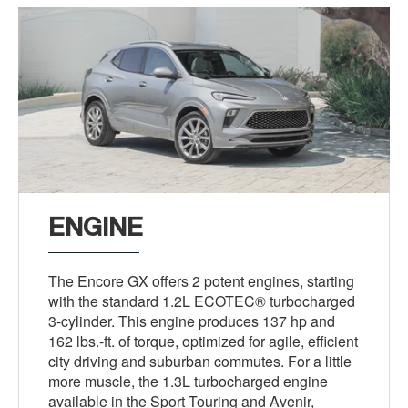
ENGINE
The Encore GX offers 2 potent engines, starting
with the standard 1.2L ECOTEC® turbocharged
3-cylinder. This engine produces 137 hp and
162 lbs.-ft. of torque, optimized for agile, efficient
city driving and suburban commutes. For a little
more muscle, the 1.3L turbocharged engine
available in the Sport Touring and Avenir,