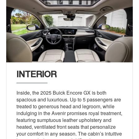
INTERIOR
Inside, the 2025 Buick Encore GX is both
spacious and luxurious. Up to 5 passengers are
treated to generous head and legroom, while
indulging in the Avenir promises royal treatment,
featuring sumptuous leather upholstery and
heated, ventilated front seats that personalize
your comfort in any season. The cabin’s intuitive