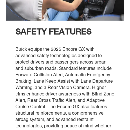
SAFETY FEATURES
Buick equips the 2025 Encore GX with
advanced safety technologies designed to
protect drivers and passengers across urban
and suburban roads. Standard features include
Forward Collision Alert, Automatic Emergency
Braking, Lane Keep Assist with Lane Departure
Warning, and a Rear Vision Camera. Higher
trims enhance driver awareness with Blind Zone
Alert, Rear Cross Traffic Alert, and Adaptive
Cruise Control. The Encore GX also features
structural reinforcements, a comprehensive
airbag system, and advanced restraint
technologies, providing peace of mind whether