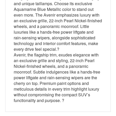
and unique taillamps. Choose its exclusive
Aquamarine Blue Metallic color to stand out
even more. The Avenir emphasizes luxury with
an exclusive grille, 22-inch Pearl Nickel-finished
wheels, and a panoramic moonroof. Little
luxuries like a hands-free power liftgate and
rain-sensing wipers, alongside sophisticated
technology and interior comfort features, make
every drive feel special.?
Avenir, the flagship trim, exudes elegance with
an exclusive grille and styling, 22-inch Pearl
Nickel-finished wheels, and a panoramic
moonroof. Subtle indulgences like a hands-free
power liftgate and rain-sensing wipers are the
cherry on top. Premium paint options and
meticulous details in every trim highlight luxury
without compromising the compact SUV’s
functionality and purpose. ?