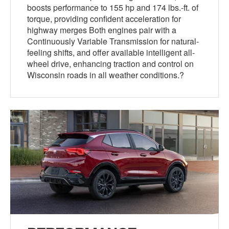
boosts performance to 155 hp and 174 lbs.-ft. of
torque, providing confident acceleration for
highway merges Both engines pair with a
Continuously Variable Transmission for natural-
feeling shifts, and offer available intelligent all-
wheel drive, enhancing traction and control on
Wisconsin roads in all weather conditions.?