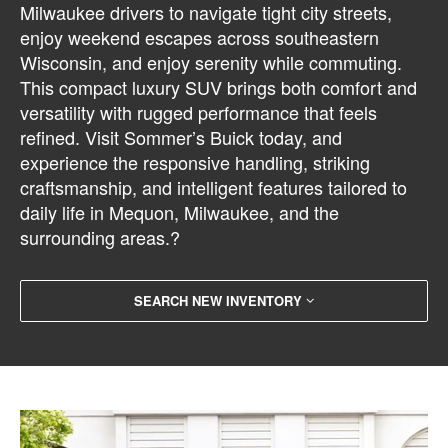
Milwaukee drivers to navigate tight city streets,
enjoy weekend escapes across southeastern
Wisconsin, and enjoy serenity while commuting.
This compact luxury SUV brings both comfort and
versatility with rugged performance that feels
refined. Visit Sommer’s Buick today, and
experience the responsive handling, striking
craftsmanship, and intelligent features tailored to
daily life in Mequon, Milwaukee, and the
surrounding areas.?
SEARCH NEW INVENTORY