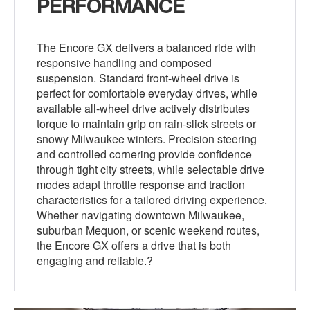
PERFORMANCE
The Encore GX delivers a balanced ride with
responsive handling and composed
suspension. Standard front-wheel drive is
perfect for comfortable everyday drives, while
available all-wheel drive actively distributes
torque to maintain grip on rain-slick streets or
snowy Milwaukee winters. Precision steering
and controlled cornering provide confidence
through tight city streets, while selectable drive
modes adapt throttle response and traction
characteristics for a tailored driving experience.
Whether navigating downtown Milwaukee,
suburban Mequon, or scenic weekend routes,
the Encore GX offers a drive that is both
engaging and reliable.?