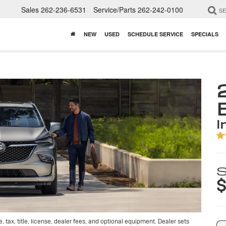
Sales
262-236-6531
Service/Parts
262-242-0100
S
NEW
USED
SCHEDULE SERVICE
SPECIALS
i
S
$
tax, title, license, dealer fees, and optional equipment. Dealer sets