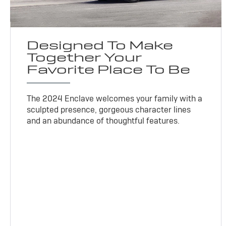
Designed To Make
Together Your
Favorite Place To Be
The 2024 Enclave welcomes your family with a
sculpted presence, gorgeous character lines
and an abundance of thoughtful features.