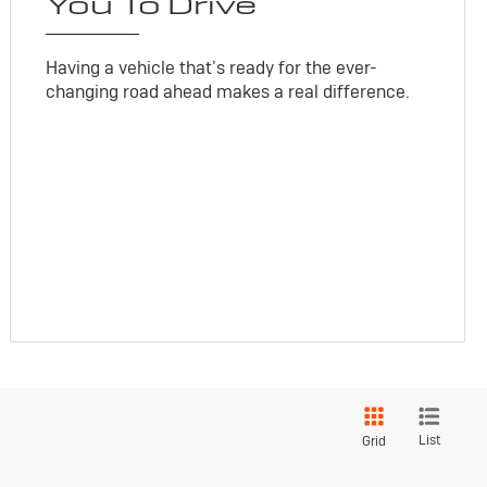
You To Drive
Having a vehicle that’s ready for the ever-
changing road ahead makes a real difference.
List
Grid