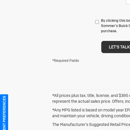
By clicking this 
Sommer's Buick GM
purchase.
LET'S TALK
*Required Fields
*All prices plus tax, title, license, and $
CONSENT PREFERENCES
represent the actual sales price. Offers, in
*Any MPG listed is based on model year EPA
and maintain your vehicle, driving conditio
The Manufacturer's Suggested Retail Price e