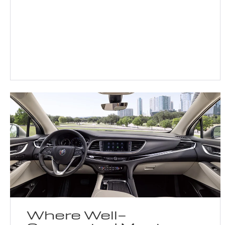
Where Well-