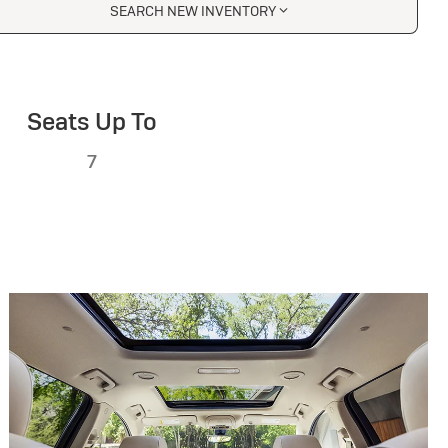
SEARCH NEW INVENTORY
Seats Up To
7