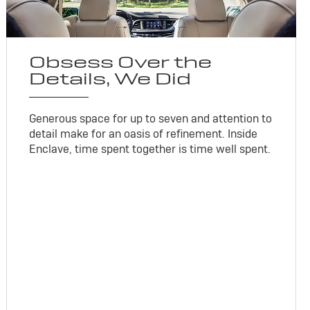
Obsess Over the
Details, We Did
Generous space for up to seven and attention to
detail make for an oasis of refinement. Inside
Enclave, time spent together is time well spent.