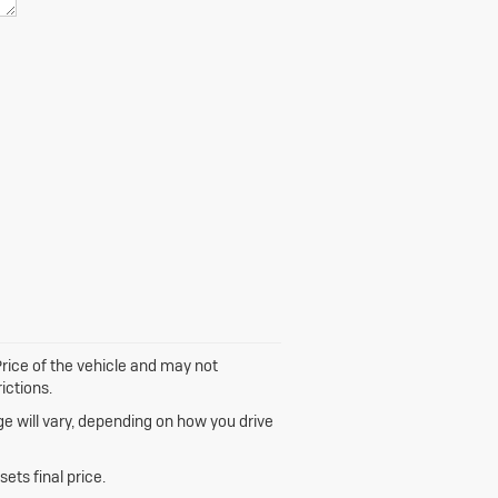
 Price of the vehicle and may not
ictions.
e will vary, depending on how you drive
ets final price.