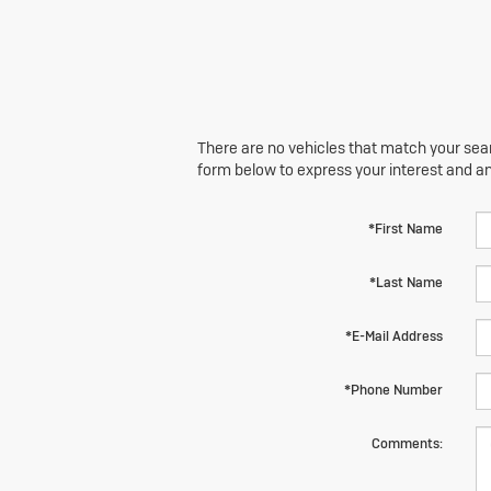
There are no vehicles that match your searc
form below to express your interest and a
*First Name
*Last Name
*E-Mail Address
*Phone Number
Comments: