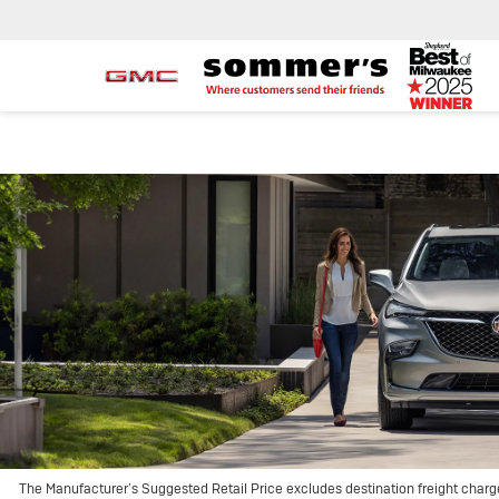
The Manufacturer’s Suggested Retail Price excludes destination freight charge, 