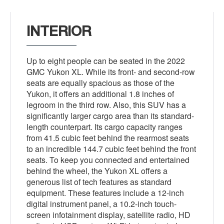
INTERIOR
Up to eight people can be seated in the 2022
GMC Yukon XL. While its front- and second-row
seats are equally spacious as those of the
Yukon, it offers an additional 1.8 inches of
legroom in the third row. Also, this SUV has a
significantly larger cargo area than its standard-
length counterpart. Its cargo capacity ranges
from 41.5 cubic feet behind the rearmost seats
to an incredible 144.7 cubic feet behind the front
seats. To keep you connected and entertained
behind the wheel, the Yukon XL offers a
generous list of tech features as standard
equipment. These features include a 12-inch
digital instrument panel, a 10.2-inch touch-
screen infotainment display, satellite radio, HD