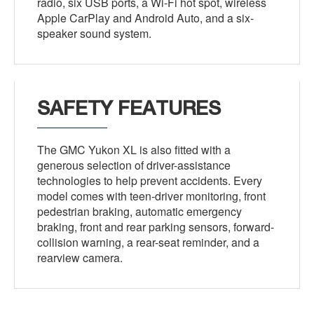
radio, six USB ports, a Wi-Fi hot spot, wireless
Apple CarPlay and Android Auto, and a six-
speaker sound system.
SAFETY FEATURES
The GMC Yukon XL is also fitted with a
generous selection of driver-assistance
technologies to help prevent accidents. Every
model comes with teen-driver monitoring, front
pedestrian braking, automatic emergency
braking, front and rear parking sensors, forward-
collision warning, a rear-seat reminder, and a
rearview camera.