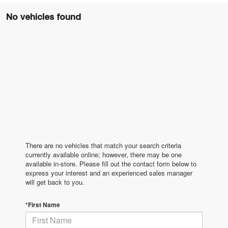
No vehicles found
There are no vehicles that match your search criteria
currently available online; however, there may be one
available in-store. Please fill out the contact form below to
express your interest and an experienced sales manager
will get back to you.
*First Name