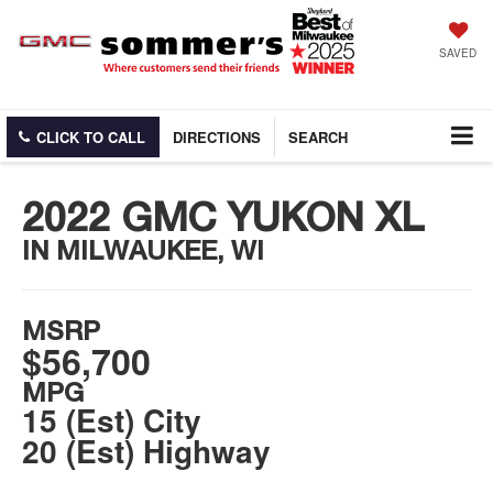
SAVED
CLICK TO CALL
DIRECTIONS
SEARCH
2022 GMC YUKON XL
IN MILWAUKEE, WI
MSRP
$56,700
MPG
15 (Est) City
20 (Est) Highway