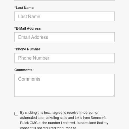
*Last Name
*E-Mail Address
*Phone Number
Comments:
By clicking this box, I agree to receive in-person or
automated telemarketing calls and texts from Sommer's
Buick GMC at the number I entered. I understand that my
consent is not required for purchase.