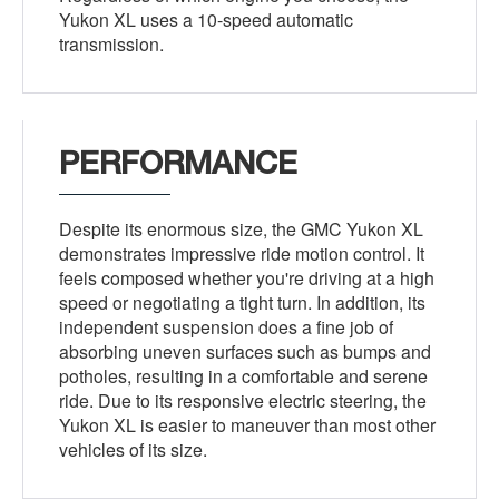
Yukon XL uses a 10-speed automatic
transmission.
PERFORMANCE
Despite its enormous size, the GMC Yukon XL
demonstrates impressive ride motion control. It
feels composed whether you're driving at a high
speed or negotiating a tight turn. In addition, its
independent suspension does a fine job of
absorbing uneven surfaces such as bumps and
potholes, resulting in a comfortable and serene
ride. Due to its responsive electric steering, the
Yukon XL is easier to maneuver than most other
vehicles of its size.