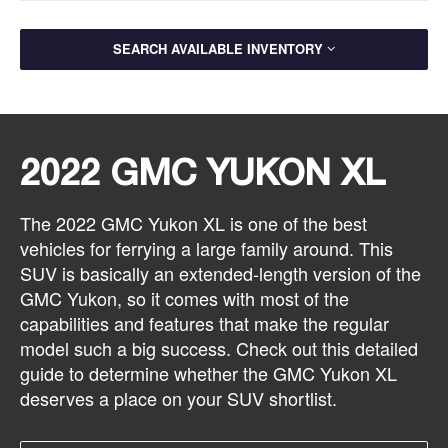
SEARCH AVAILABLE INVENTORY
2022 GMC YUKON XL
The 2022 GMC Yukon XL is one of the best
vehicles for ferrying a large family around. This
SUV is basically an extended-length version of the
GMC Yukon, so it comes with most of the
capabilities and features that make the regular
model such a big success. Check out this detailed
guide to determine whether the GMC Yukon XL
deserves a place on your SUV shortlist.