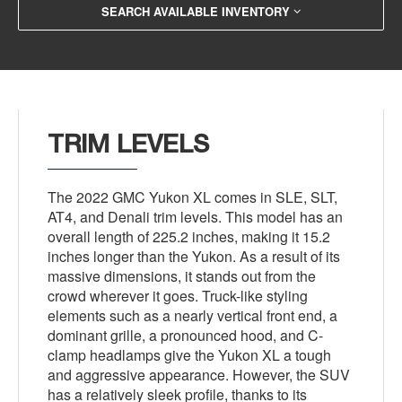
SEARCH AVAILABLE INVENTORY
TRIM LEVELS
The 2022 GMC Yukon XL comes in SLE, SLT,
AT4, and Denali trim levels. This model has an
overall length of 225.2 inches, making it 15.2
inches longer than the Yukon. As a result of its
massive dimensions, it stands out from the
crowd wherever it goes. Truck-like styling
elements such as a nearly vertical front end, a
dominant grille, a pronounced hood, and C-
clamp headlamps give the Yukon XL a tough
and aggressive appearance. However, the SUV
has a relatively sleek profile, thanks to its