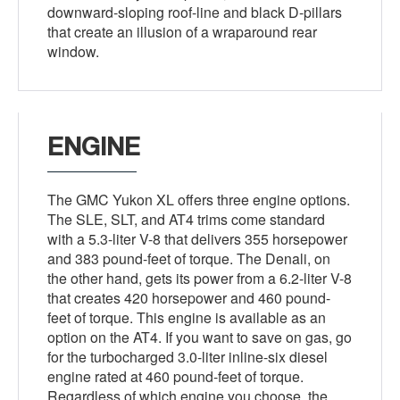
downward-sloping roof-line and black D-pillars
that create an illusion of a wraparound rear
window.
ENGINE
The GMC Yukon XL offers three engine options.
The SLE, SLT, and AT4 trims come standard
with a 5.3-liter V-8 that delivers 355 horsepower
and 383 pound-feet of torque. The Denali, on
the other hand, gets its power from a 6.2-liter V-8
that creates 420 horsepower and 460 pound-
feet of torque. This engine is available as an
option on the AT4. If you want to save on gas, go
for the turbocharged 3.0-liter inline-six diesel
engine rated at 460 pound-feet of torque.
Regardless of which engine you choose, the