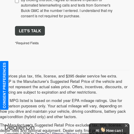
automated telemarketing calls and texts from Sommer's
Buick GMC at the number I entered. I understand that my
consent is not required for purchase.
LET'S TALK
*Required Fields
CONSENT PREFERENCES
*All prices plus tax, title, license, and $395 dealer service fee extra.
MSRP is the Manufacturer’s Suggested Retail Price of the vehicle and
may not represent the actual sales price. Offers, incentives, discounts, or
financing are subject to expiration and other restrictions.
*Any MPG listed is based on model year EPA mileage ratings. Use for
comparison purposes only. Your actual mileage will vary, depending on
how you drive and maintain your vehicle, driving conditions, battery pack
age/condition (hybrid only) and other factors.
The Manufacturer's Suggested Retail Price excludes tax, title, license,
dealer fees and optional equipment. Dealer sets final price.
Hi
How can I
Copyright © 2026
by
DealerOn
|
Sitemap
|
Privacy
| Sommer's Buick GMC
|
7211 W