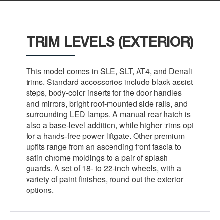
TRIM LEVELS (EXTERIOR)
This model comes in SLE, SLT, AT4, and Denali
trims. Standard accessories include black assist
steps, body-color inserts for the door handles
and mirrors, bright roof-mounted side rails, and
surrounding LED lamps. A manual rear hatch is
also a base-level addition, while higher trims opt
for a hands-free power liftgate. Other premium
upfits range from an ascending front fascia to
satin chrome moldings to a pair of splash
guards. A set of 18- to 22-inch wheels, with a
variety of paint finishes, round out the exterior
options.