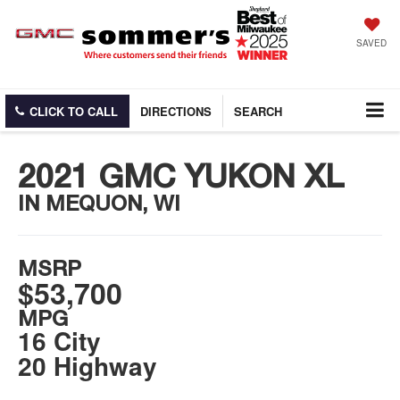
SAVED
CLICK TO CALL
DIRECTIONS
SEARCH
2021 GMC YUKON XL
IN MEQUON, WI
MSRP
$53,700
MPG
16 City
20 Highway