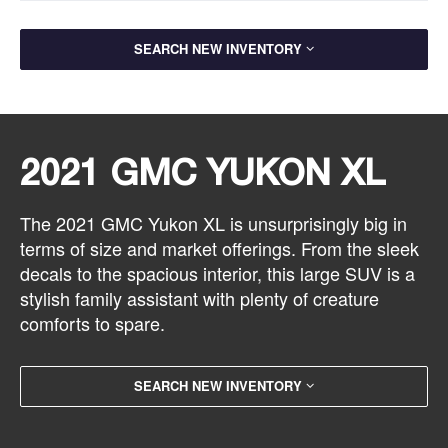
SEARCH NEW INVENTORY
2021 GMC YUKON XL
The 2021 GMC Yukon XL is unsurprisingly big in
terms of size and market offerings. From the sleek
decals to the spacious interior, this large SUV is a
stylish family assistant with plenty of creature
comforts to spare.
SEARCH NEW INVENTORY