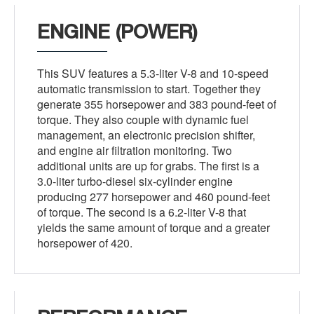
ENGINE (POWER)
This SUV features a 5.3-liter V-8 and 10-speed
automatic transmission to start. Together they
generate 355 horsepower and 383 pound-feet of
torque. They also couple with dynamic fuel
management, an electronic precision shifter,
and engine air filtration monitoring. Two
additional units are up for grabs. The first is a
3.0-liter turbo-diesel six-cylinder engine
producing 277 horsepower and 460 pound-feet
of torque. The second is a 6.2-liter V-8 that
yields the same amount of torque and a greater
horsepower of 420.