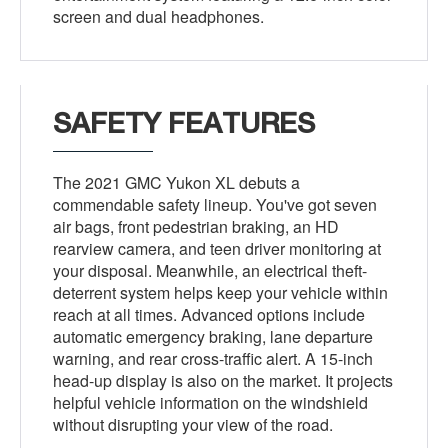
screen and dual headphones.
SAFETY FEATURES
The 2021 GMC Yukon XL debuts a
commendable safety lineup. You've got seven
air bags, front pedestrian braking, an HD
rearview camera, and teen driver monitoring at
your disposal. Meanwhile, an electrical theft-
deterrent system helps keep your vehicle within
reach at all times. Advanced options include
automatic emergency braking, lane departure
warning, and rear cross-traffic alert. A 15-inch
head-up display is also on the market. It projects
helpful vehicle information on the windshield
without disrupting your view of the road.