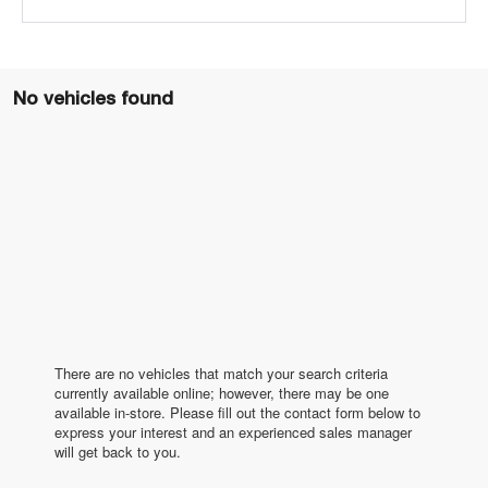
No vehicles found
There are no vehicles that match your search criteria
currently available online; however, there may be one
available in-store. Please fill out the contact form below to
express your interest and an experienced sales manager
will get back to you.