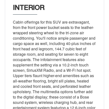
INTERIOR
Cabin offerings for this SUV are extravagant,
from the front power bucket seats to the leather-
wrapped steering wheel to the tri-zone air
conditioning. You'll notice ample passenger and
cargo space as well, including 40-plus inches of
front head and legroom, 144.7 cubic feet of
storage room, and seating for seven to eight
occupants. The infotainment features also
supplement the setting via a 10.2-inch touch
screen, SiriusXM Radio, and a Wi-Fi hot spot.
Upper tiers flaunt higher-end amenities such as
all-weather flooring, bright sill plates, heated
and cooled front seats, and perforated leather
upholstery. The multimedia options further add
to the digital display; these consist of a Bose
sound system, wireless charging hub, and rear
entertainment system featuring a 12.6-inch color