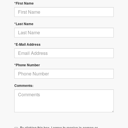
*First Name
*Last Name
*E-Mail Address
*Phone Number
Comments:
By clicking this box, I agree to receive in-person or