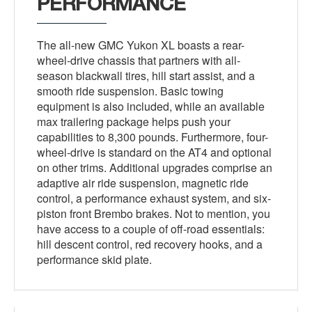
PERFORMANCE
The all-new GMC Yukon XL boasts a rear-
wheel-drive chassis that partners with all-
season blackwall tires, hill start assist, and a
smooth ride suspension. Basic towing
equipment is also included, while an available
max trailering package helps push your
capabilities to 8,300 pounds. Furthermore, four-
wheel-drive is standard on the AT4 and optional
on other trims. Additional upgrades comprise an
adaptive air ride suspension, magnetic ride
control, a performance exhaust system, and six-
piston front Brembo brakes. Not to mention, you
have access to a couple of off-road essentials:
hill descent control, red recovery hooks, and a
performance skid plate.