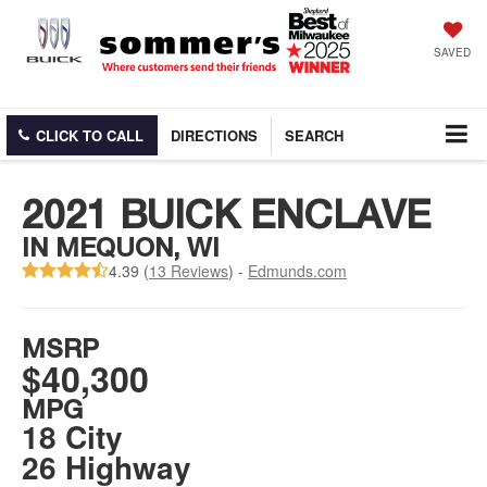
SAVED
CLICK TO CALL
DIRECTIONS
SEARCH
2021 BUICK ENCLAVE
IN MEQUON, WI
4.39 (
13 Reviews
) -
Edmunds.com
MSRP
$40,300
MPG
18 City
26 Highway