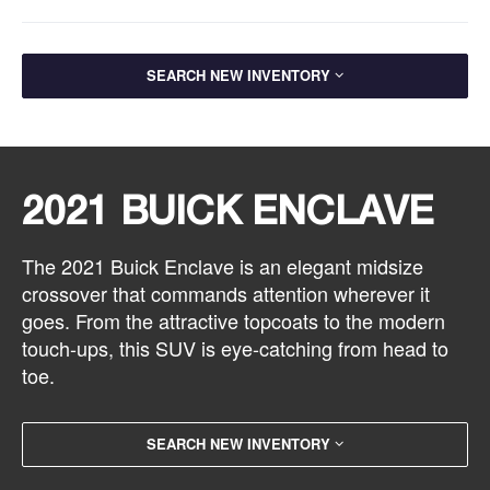
SEARCH NEW INVENTORY
2021 BUICK ENCLAVE
The 2021 Buick Enclave is an elegant midsize
crossover that commands attention wherever it
goes. From the attractive topcoats to the modern
touch-ups, this SUV is eye-catching from head to
toe.
SEARCH NEW INVENTORY