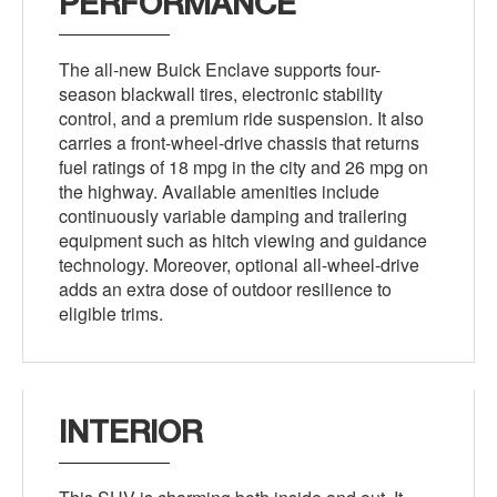
PERFORMANCE
The all-new Buick Enclave supports four-
season blackwall tires, electronic stability
control, and a premium ride suspension. It also
carries a front-wheel-drive chassis that returns
fuel ratings of 18 mpg in the city and 26 mpg on
the highway. Available amenities include
continuously variable damping and trailering
equipment such as hitch viewing and guidance
technology. Moreover, optional all-wheel-drive
adds an extra dose of outdoor resilience to
eligible trims.
INTERIOR