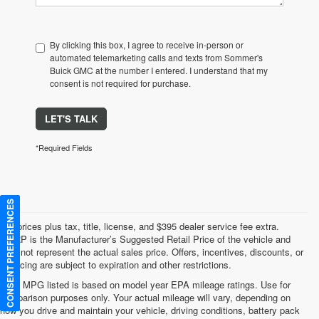
By clicking this box, I agree to receive in-person or
automated telemarketing calls and texts from Sommer's
Buick GMC at the number I entered. I understand that my
consent is not required for purchase.
LET'S TALK
*Required Fields
CONSENT PREFERENCES
*All prices plus tax, title, license, and $395 dealer service fee extra.
MSRP is the Manufacturer’s Suggested Retail Price of the vehicle and
may not represent the actual sales price. Offers, incentives, discounts, or
financing are subject to expiration and other restrictions.
*Any MPG listed is based on model year EPA mileage ratings. Use for
comparison purposes only. Your actual mileage will vary, depending on
how you drive and maintain your vehicle, driving conditions, battery pack