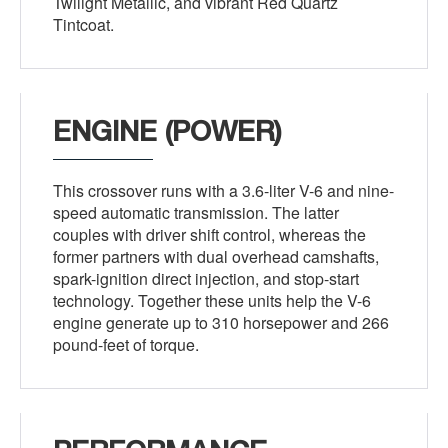
Twilight Metallic, and vibrant Red Quartz
Tintcoat.
ENGINE (POWER)
This crossover runs with a 3.6-liter V-6 and nine-
speed automatic transmission. The latter
couples with driver shift control, whereas the
former partners with dual overhead camshafts,
spark-ignition direct injection, and stop-start
technology. Together these units help the V-6
engine generate up to 310 horsepower and 266
pound-feet of torque.