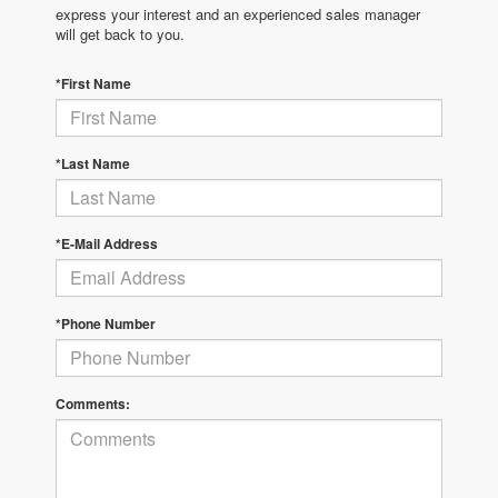
express your interest and an experienced sales manager
will get back to you.
*First Name
*Last Name
*E-Mail Address
*Phone Number
Comments: