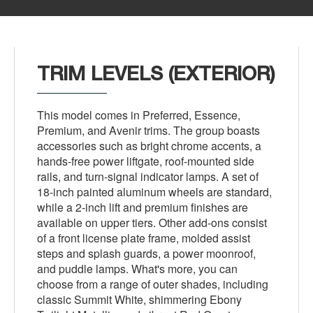
TRIM LEVELS (EXTERIOR)
This model comes in Preferred, Essence,
Premium, and Avenir trims. The group boasts
accessories such as bright chrome accents, a
hands-free power liftgate, roof-mounted side
rails, and turn-signal indicator lamps. A set of
18-inch painted aluminum wheels are standard,
while a 2-inch lift and premium finishes are
available on upper tiers. Other add-ons consist
of a front license plate frame, molded assist
steps and splash guards, a power moonroof,
and puddle lamps. What's more, you can
choose from a range of outer shades, including
classic Summit White, shimmering Ebony