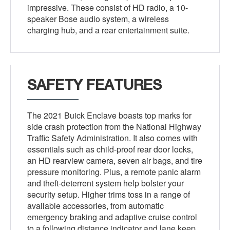
impressive. These consist of HD radio, a 10-
speaker Bose audio system, a wireless
charging hub, and a rear entertainment suite.
SAFETY FEATURES
The 2021 Buick Enclave boasts top marks for
side crash protection from the National Highway
Traffic Safety Administration. It also comes with
essentials such as child-proof rear door locks,
an HD rearview camera, seven air bags, and tire
pressure monitoring. Plus, a remote panic alarm
and theft-deterrent system help bolster your
security setup. Higher trims toss in a range of
available accessories, from automatic
emergency braking and adaptive cruise control
to a following distance indicator and lane keep