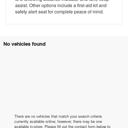
assist. Other options include a first-aid kit and
safety alert seat for complete peace of mind.
No vehicles found
There are no vehicles that match your search criteria
currently available online; however, there may be one
available in-store. Please fill out the contact form below to