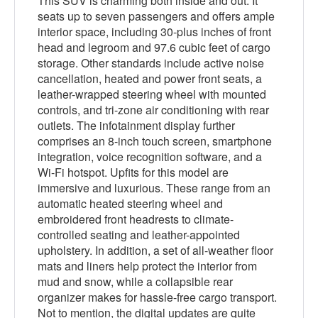
This SUV is charming both inside and out. It
seats up to seven passengers and offers ample
interior space, including 30-plus inches of front
head and legroom and 97.6 cubic feet of cargo
storage. Other standards include active noise
cancellation, heated and power front seats, a
leather-wrapped steering wheel with mounted
controls, and tri-zone air conditioning with rear
outlets. The infotainment display further
comprises an 8-inch touch screen, smartphone
integration, voice recognition software, and a
Wi-Fi hotspot. Upfits for this model are
immersive and luxurious. These range from an
automatic heated steering wheel and
embroidered front headrests to climate-
controlled seating and leather-appointed
upholstery. In addition, a set of all-weather floor
mats and liners help protect the interior from
mud and snow, while a collapsible rear
organizer makes for hassle-free cargo transport.
Not to mention, the digital updates are quite