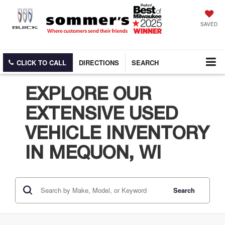
SAVED
CLICK TO CALL
DIRECTIONS
SEARCH
EXPLORE OUR
EXTENSIVE USED
VEHICLE INVENTORY
IN MEQUON, WI
Search