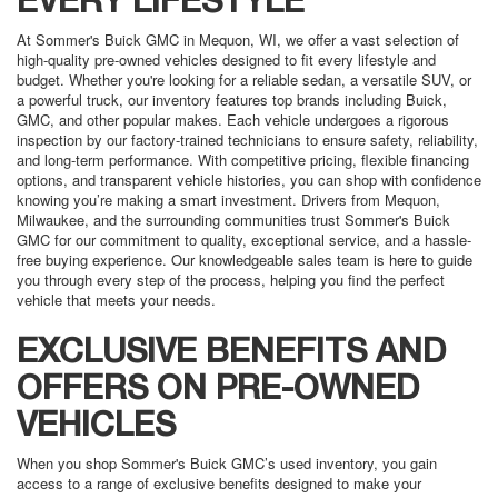
EVERY LIFESTYLE
At Sommer's Buick GMC in Mequon, WI, we offer a vast selection of
high-quality pre-owned vehicles designed to fit every lifestyle and
budget. Whether you're looking for a reliable sedan, a versatile SUV, or
a powerful truck, our inventory features top brands including Buick,
GMC, and other popular makes. Each vehicle undergoes a rigorous
inspection by our factory-trained technicians to ensure safety, reliability,
and long-term performance. With competitive pricing, flexible financing
options, and transparent vehicle histories, you can shop with confidence
knowing you’re making a smart investment. Drivers from Mequon,
Milwaukee, and the surrounding communities trust Sommer's Buick
GMC for our commitment to quality, exceptional service, and a hassle-
free buying experience. Our knowledgeable sales team is here to guide
you through every step of the process, helping you find the perfect
vehicle that meets your needs.
EXCLUSIVE BENEFITS AND
OFFERS ON PRE-OWNED
VEHICLES
When you shop Sommer's Buick GMC’s used inventory, you gain
access to a range of exclusive benefits designed to make your