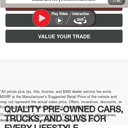
1
/
30
CHECK AVAILABILITY
CLICK TO CALL
VALUE YOUR TRADE
*All prices plus tax, title, license, and $395 dealer service fee extra.
MSRP is the Manufacturer’s Suggested Retail Price of the vehicle and
may not represent the actual sales price. Offers, incentives, discounts, or
financing are subject to expiration and other restrictions.
QUALITY PRE-OWNED CARS,
The Manufacturer's Suggested Retail Price excludes tax, title, license,
TRUCKS, AND SUVS FOR
dealer fees and optional equipment. Dealer sets final price.