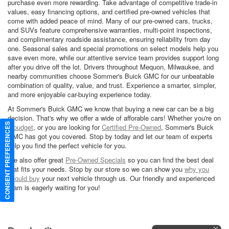
purchase even more rewarding. Take advantage of competitive trade-in
values, easy financing options, and certified pre-owned vehicles that
come with added peace of mind. Many of our pre-owned cars, trucks,
and SUVs feature comprehensive warranties, multi-point inspections,
and complimentary roadside assistance, ensuring reliability from day
one. Seasonal sales and special promotions on select models help you
save even more, while our attentive service team provides support long
after you drive off the lot. Drivers throughout Mequon, Milwaukee, and
nearby communities choose Sommer's Buick GMC for our unbeatable
combination of quality, value, and trust. Experience a smarter, simpler,
and more enjoyable car-buying experience today.
At Sommer's Buick GMC we know that buying a new car can be a big
decision. That's why we offer a wide of afforable cars! Whether you're on
CONSENT PREFERENCES
a
budget
, or you are looking for
Certified Pre-Owned
, Sommer's Buick
GMC has got you covered. Stop by today and let our team of experts
help you find the perfect vehicle for you.
We also offer great
Pre-Owned Specials
so you can find the best deal
that fits your needs. Stop by our store so we can show you
why you
should buy
your next vehicle through us. Our friendly and experienced
team is eagerly waiting for you!