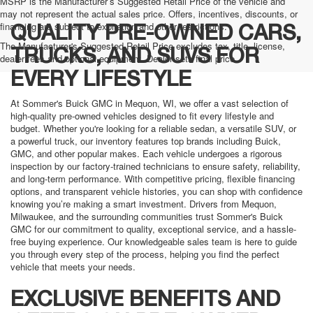
MSRP is the Manufacturer’s Suggested Retail Price of the vehicle and
may not represent the actual sales price. Offers, incentives, discounts, or
financing are subject to expiration and other restrictions.
QUALITY PRE-OWNED CARS,
The Manufacturer's Suggested Retail Price excludes tax, title, license,
TRUCKS, AND SUVS FOR
dealer fees and optional equipment. Dealer sets final price.
EVERY LIFESTYLE
At Sommer's Buick GMC in Mequon, WI, we offer a vast selection of
high-quality pre-owned vehicles designed to fit every lifestyle and
budget. Whether you're looking for a reliable sedan, a versatile SUV, or
a powerful truck, our inventory features top brands including Buick,
GMC, and other popular makes. Each vehicle undergoes a rigorous
inspection by our factory-trained technicians to ensure safety, reliability,
and long-term performance. With competitive pricing, flexible financing
options, and transparent vehicle histories, you can shop with confidence
knowing you’re making a smart investment. Drivers from Mequon,
Milwaukee, and the surrounding communities trust Sommer's Buick
GMC for our commitment to quality, exceptional service, and a hassle-
free buying experience. Our knowledgeable sales team is here to guide
you through every step of the process, helping you find the perfect
vehicle that meets your needs.
EXCLUSIVE BENEFITS AND