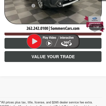
Documentation Fee
+$395
Simplified Price:
$29,835
1
/
31
CHECK AVAILABILITY
CLICK TO CALL
VALUE YOUR TRADE
*All prices plus tax, title, license, and $395 dealer service fee extra.