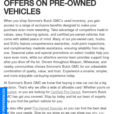
OFFERS ON PRE-OWNED
VEHICLES
When you shop Sommer's Buick GMC’s used inventory, you gain
access to a range of exclusive benefits designed to make your
purchase even more rewarding. Take advantage of competitive trade-in
values, easy financing options, and certified pre-owned vehicles that
come with added peace of mind. Many of our pre-owned cars, trucks,
and SUVs feature comprehensive warranties, multi-point inspections,
and complimentary roadside assistance, ensuring reliability from day
one. Seasonal sales and special promotions on select models help you
save even more, while our attentive service team provides support long
after you drive off the lot. Drivers throughout Mequon, Milwaukee, and
nearby communities choose Sommer's Buick GMC for our unbeatable
combination of quality, value, and trust. Experience a smarter, simpler,
and more enjoyable car-buying experience today.
At Sommer's Buick GMC we know that buying a new car can be a big
decision. That's why we offer a wide of afforable cars! Whether you're on
CONSENT PREFERENCES
a
budget
, or you are looking for
Certified Pre-Owned
, Sommer's Buick
GMC has got you covered. Stop by today and let our team of experts
help you find the perfect vehicle for you.
We also offer great
Pre-Owned Specials
so you can find the best deal
that fits your needs. Stop by our store so we can show you
why you