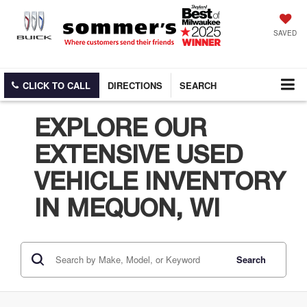
SAVED
CLICK TO CALL
DIRECTIONS
SEARCH
EXPLORE OUR
EXTENSIVE USED
VEHICLE INVENTORY
IN MEQUON, WI
Search