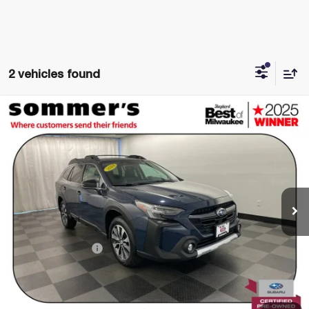
2 vehicles found
Compare Vehicle
$30,985
USED
2024
SUBARU OUTBACK
LIMITED
SIMPLIFIED PRICE:
Price Drop
VIN:
4S4BTANC4R3147406
Stock:
B3300
Model:
RDF
45,218 mi
Ext.
Int.
Less
Retail Price
$30,590
Documentation Fee
+$395
Simplified Price:
$30,985